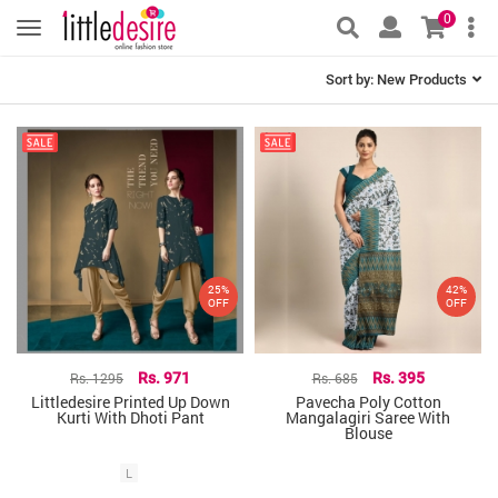
0
Sort by:
New Products
25%
42%
OFF
OFF
Rs. 1295
Rs. 971
Rs. 685
Rs. 395
Littledesire Printed Up Down
Pavecha Poly Cotton
Kurti With Dhoti Pant
Mangalagiri Saree With
Blouse
L