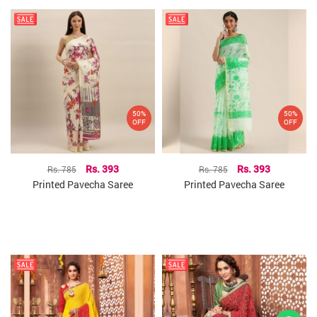
50%
50%
OFF
OFF
Rs. 785
Rs. 393
Rs. 785
Rs. 393
Printed Pavecha Saree
Printed Pavecha Saree