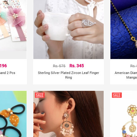
 196
Rs. 575
Rs. 345
Rs.
band 2 Pcs
Sterling Silver Plated Zircon Leaf Finger
American Dia
Ring
Mangal