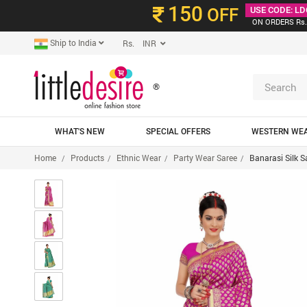
150
OFF
USE CODE: LD
ON ORDERS Rs.
Ship to India
Rs. INR
®
WHAT'S NEW
SPECIAL OFFERS
WESTERN WE
Home
Products
Ethnic Wear
Party Wear Saree
Banarasi Silk S