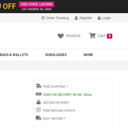
0
OFF
USE CODE: LDC500
×
ON ORDERS Rs.3500
Order Tracking
Register
Login
Wishlist
Cart
0
BAGS & WALLETS
SUNGLASSES
MORE
FREE SHIPPING *
CASH ON DELIVERY: Rs 50/- Extra
SECURE PAYMENT
FREE REWARD POINTS
EASY RETURN *