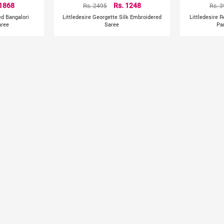
 1868
Rs. 2495
Rs. 1248
Rs. 
ed Bangalori
Littledesire Georgette Silk Embroidered
Littledesire 
aree
Saree
Pa