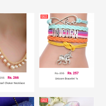
Rs. 395
Rs. 257
 295
Rs. 266
Unicorn Bracelet 🦄
earl Choker Necklace