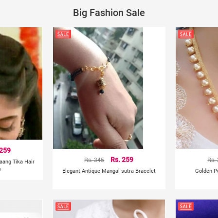
Big Fashion Sale
 259
Rs. 345
Rs. 259
Rs.
aang Tika Hair
s
Elegant Antique Mangal sutra Bracelet
Golden P