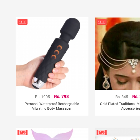
Rs. 1995
Rs. 798
Rs. 345
Rs.
Personal Waterproof Rechargeable
Gold Plated Traditional M
Vibrating Body Massager
Accessorie