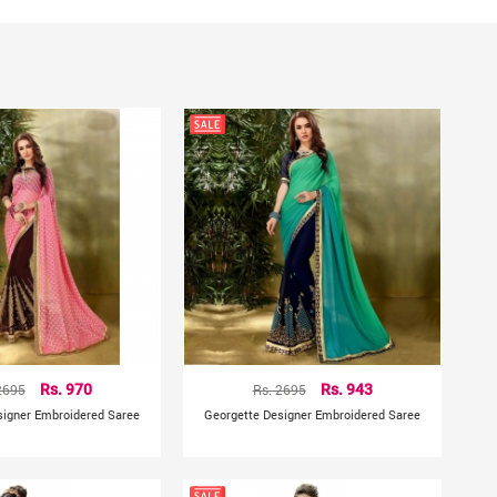
hting sources or your monitor settings
2695
Rs. 970
Rs. 2695
Rs. 943
signer Embroidered Saree
Georgette Designer Embroidered Saree