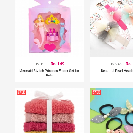
Rs. 199
Rs. 149
Rs. 245
Rs.
Mermaid Stylish Princess Eraser Set for
Beautiful Pearl Head
Kids