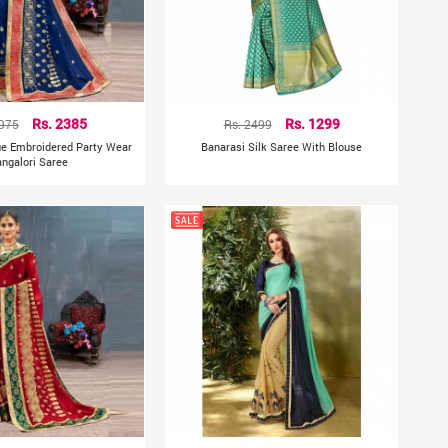
3975
Rs. 2385
Rs. 2499
Rs. 1299
lue Embroidered Party Wear
Banarasi Silk Saree With Blouse
ngalori Saree