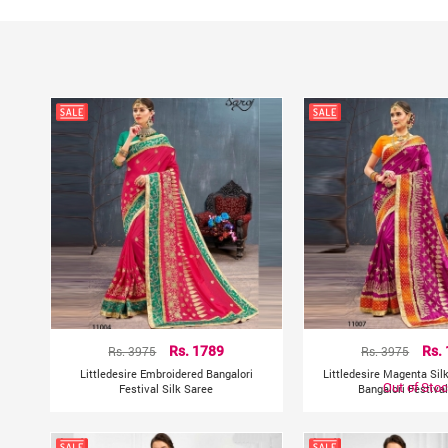
Rs. 3975
Rs. 1789
Rs. 3975
Rs.
Littledesire Embroidered Bangalori
Littledesire Magenta Sil
Out of Sto
Festival Silk Saree
Bangalori Festiva