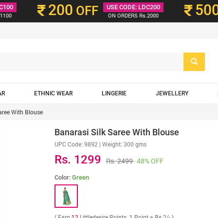
200
50
C100
OFF
USE CODE: LDC200
1100
ON ORDERS Rs.2000
AR
ETHNIC WEAR
LINGERIE
JEWELLERY
aree With Blouse
Banarasi Silk Saree With Blouse
UPC Code:
9892
| Weight: 300 gms
Rs. 1299
Rs. 2499
48% OFF
Color:
Green
( Earn
12
Littledesire Points. 1 Point = Rs 2/- )