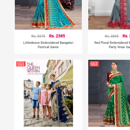
Rs. 3975
Rs. 2385
Rs. 3895
Rs.
Littledesire Embroidered Bangalori
Red Floral Embroidered B
Festival Saree
Party Wear Sa