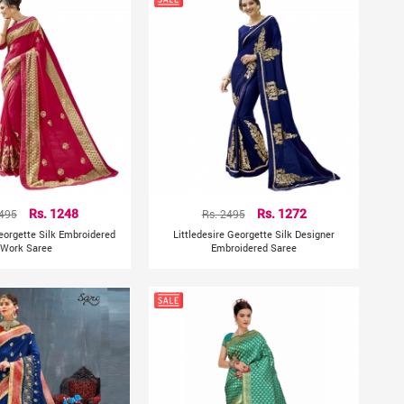
2495
Rs. 1248
Rs. 2495
Rs. 1272
Georgette Silk Embroidered
Littledesire Georgette Silk Designer
Work Saree
Embroidered Saree