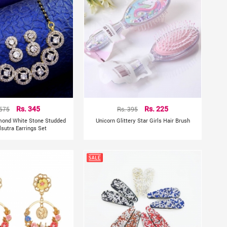
 575
Rs. 345
Rs. 395
Rs. 225
mond White Stone Studded
Unicorn Glittery Star Girls Hair Brush
sutra Earrings Set