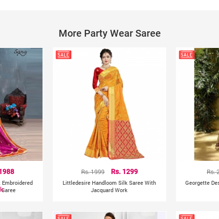
Product colour may slightly vary due to photographic lig
Other Details:
More Party Wear Saree
India
Country of Origin:
 1988
Rs. 1999
Rs. 1299
Rs. 
k Embroidered
Littledesire Handloom Silk Saree With
Georgette De
ck
l Saree
Jacquard Work