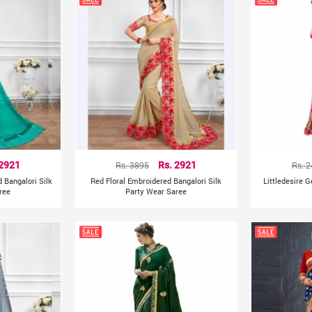
 2921
Rs. 3895
Rs. 2921
Rs. 
 Bangalori Silk
Red Floral Embroidered Bangalori Silk
Littledesire 
ree
Party Wear Saree