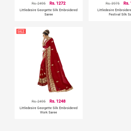
Rs. 2495
Rs. 1272
Rs. 3975
Rs.
Littledesire Georgette Silk Embroidered
Littledesire Embroider
Saree
Festival Silk S
Rs. 2495
Rs. 1248
Littledesire Georgette Silk Embroidered
Work Saree