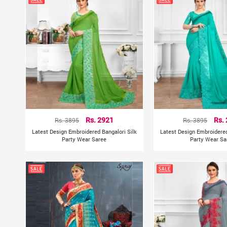
Rs. 3895
Rs. 2921
Rs. 3895
Rs.
Latest Design Embroidered Bangalori Silk
Latest Design Embroidered
Party Wear Saree
Party Wear Sa