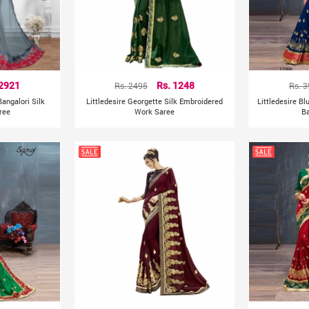
 2921
Rs. 2495
Rs. 1248
Rs. 
angalori Silk
Littledesire Georgette Silk Embroidered
Littledesire B
ree
Work Saree
Ba