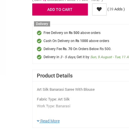
(
Adds )
39
Delivery
Free Delivery on
above orders
Rs 500
Cash On Delivery on
above orders
Rs 1000
Delivery Fee
On Orders Below Rs 500.
Rs. 70
Delivery in
3 - 5 days
, Get it by
Sun, 9 August - Tue, 11 
Product Details
Art Silk Banarasi Saree With Blouse
Fabric Type: Art Silk
Work Type: Banarasi
Saree Length: 5.5 Mtr
Blouse Length: 0.8 Mtr
Read More
Care Instruction: Dry Clean