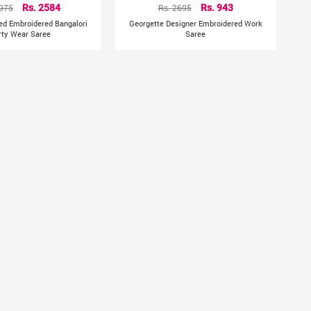
3975
Rs. 2584
Rs. 2695
Rs. 943
Red Embroidered Bangalori
Georgette Designer Embroidered Work
rty Wear Saree
Saree