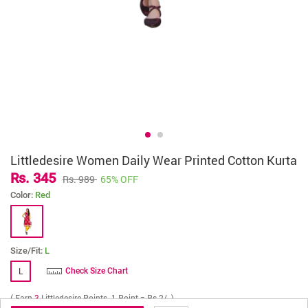
Littledesire Women Daily Wear Printed Cotton Kurta
Rs. 345
Rs. 989
65% OFF
Color:
Red
Size/Fit:
L
L
Check Size Chart
( Earn
3
Littledesire Points. 1 Point = Rs 2/- )