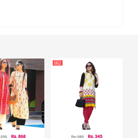
hting sources or your monitor settings.
1295
Rs. 868
Rs. 989
Rs. 345