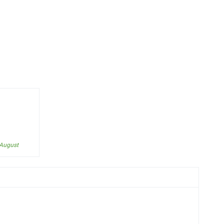
 August