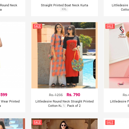
nt Round Neck
Straight Printed Boat Neck Kurta
Littledesire
ta
XXL
Cotto
 599
Rs. 1295
Rs. 790
Rs.
y Wear Printed
Littledesire Round Neck Straight Printed
Littledesire 
a
Cotton Kurta Pack of 2
L