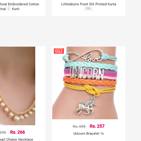
Floral Embroidered Cotton
Littledesire Front Slit Printed Kurta
Straight Kurti
L
XXL
Rs. 395
Rs. 257
 295
Rs. 266
Unicorn Bracelet 🦄
earl Choker Necklace