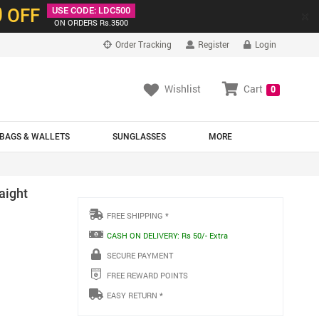
0
OFF
USE CODE: LDC500
×
ON ORDERS Rs.3500
Order Tracking
Register
Login
Wishlist
Cart
0
BAGS & WALLETS
SUNGLASSES
MORE
aight
FREE SHIPPING *
CASH ON DELIVERY: Rs 50/- Extra
SECURE PAYMENT
FREE REWARD POINTS
EASY RETURN *