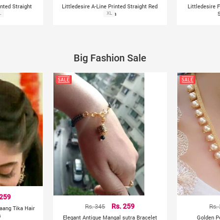
inted Straight
Littledesire A-Line Printed Straight Red
Littledesire 
L
Kurta
XL
Big Fashion Sale
 259
Rs. 345
Rs. 259
Rs.
aang Tika Hair
s
Elegant Antique Mangal sutra Bracelet
Golden P