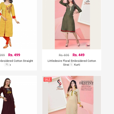
 999
Rs. 499
Rs. 695
Rs. 449
mbroidered Cotton Straight
Littledesire Floral Embroidered Cotton
Kurta
XL
Straight Kurti
L