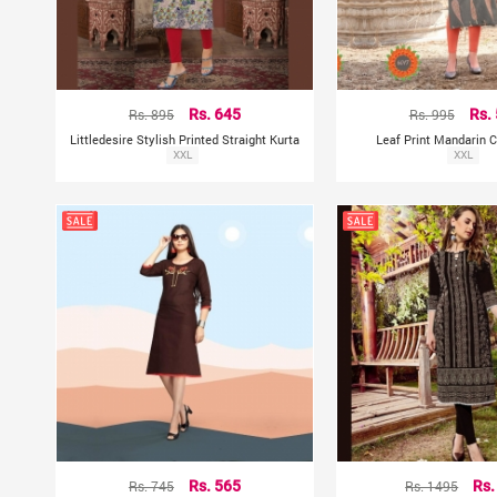
Rs. 895
Rs. 645
Rs. 995
Rs.
Littledesire Stylish Printed Straight Kurta
Leaf Print Mandarin C
XXL
XXL
Rs. 745
Rs. 565
Rs. 1495
Rs.