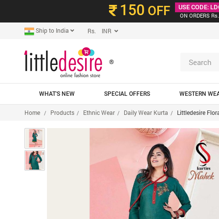
150
OFF
USE CODE: LD
ON ORDERS Rs.
Ship to India
Rs. INR
®
WHAT'S NEW
SPECIAL OFFERS
WESTERN WE
Home
Products
Ethnic Wear
Daily Wear Kurta
Littledesire Flo