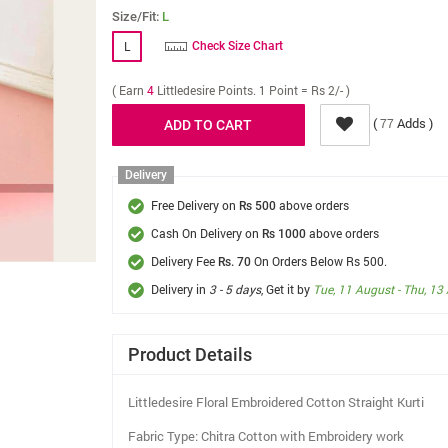
Size/Fit:
L
L
Check Size Chart
( Earn
4
Littledesire Points. 1 Point = Rs 2/- )
(
Adds )
77
Delivery
Free Delivery on
above orders
Rs 500
Cash On Delivery on
above orders
Rs 1000
Delivery Fee
On Orders Below Rs 500.
Rs. 70
Delivery in
3 - 5 days
, Get it by
Tue, 11 August - Thu, 13
Product Details
Littledesire Floral Embroidered Cotton Straight Kurti
Fabric Type: Chitra Cotton with Embroidery work