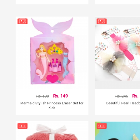
Rs. 199
Rs. 149
Rs. 245
Rs.
Mermaid Stylish Princess Eraser Set for
Beautiful Pearl Head
Kids