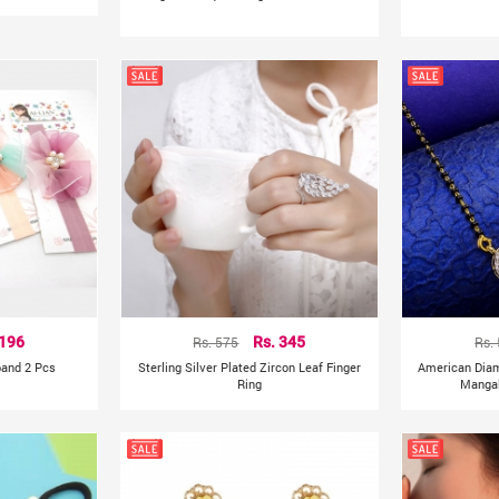
 196
Rs. 575
Rs. 345
Rs.
band 2 Pcs
Sterling Silver Plated Zircon Leaf Finger
American Dia
Ring
Mangal