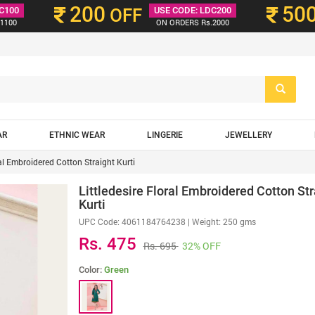
200
50
C100
OFF
USE CODE: LDC200
1100
ON ORDERS Rs.2000
AR
ETHNIC WEAR
LINGERIE
JEWELLERY
ral Embroidered Cotton Straight Kurti
Littledesire Floral Embroidered Cotton Str
Kurti
UPC Code:
4061184764238
| Weight: 250 gms
Rs. 475
Rs. 695
32% OFF
Color:
Green