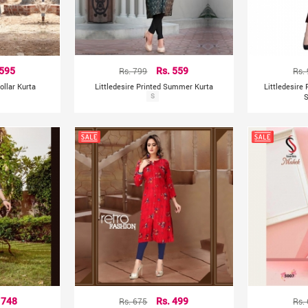
 595
Rs. 799
Rs. 559
Rs.
ollar Kurta
Littledesire Printed Summer Kurta
Littledesire
S
S
 748
Rs. 675
Rs. 499
Rs.