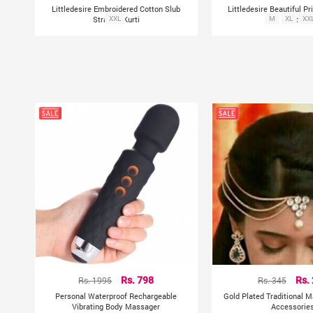
Littledesire Embroidered Cotton Slub
Littledesire Beautiful Pr
Straight Kurti
XXL
M
Kurta
XL
XX
Rs. 1995
Rs. 798
Rs. 345
Rs.
Personal Waterproof Rechargeable
Gold Plated Traditional M
Vibrating Body Massager
Accessorie