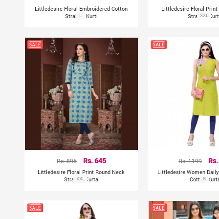
Littledesire Floral Embroidered Cotton
Littledesire Floral Pri
Straight Kurti
L
Straight Kur
XXL
Rs. 895
Rs. 645
Rs. 1199
Rs.
Littledesire Floral Print Round Neck
Littledesire Women Dail
Straight Kurta
XXL
Cotton Kurt
S