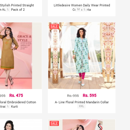
 Stylish Printed Straight
Littledesire Women Daily Wear Printed
n Kurta Pack of 2
L
Cotton Kurta
M
L
 695
Rs. 475
Rs. 995
Rs. 595
Floral Embroidered Cotton
A- Line Floral Printed Mandarin Collar
Straight Kurti
L
Kurta
XXL