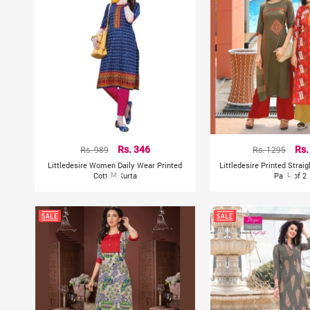
Rs. 989
Rs. 346
Rs. 1295
Rs.
Littledesire Women Daily Wear Printed
Littledesire Printed Strai
Cotton Kurta
M
Pack of 2
L