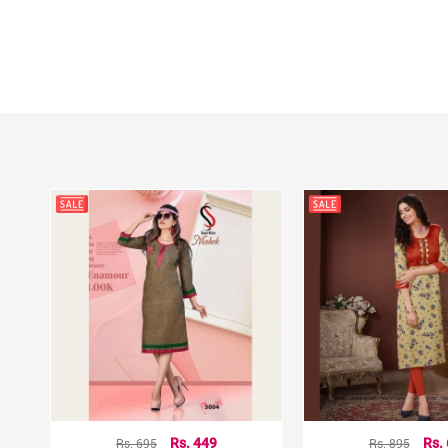
Rs. 695
Rs. 449
Rs. 895
Rs.