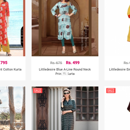
 795
Rs. 675
Rs. 499
Rs.
ght Cotton Kurta
Littledesire Blue A-Line Round Neck
Littledesire E
Printed Kurta
XL