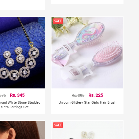
 575
Rs. 345
Rs. 395
Rs. 225
mond White Stone Studded
Unicorn Glittery Star Girls Hair Brush
sutra Earrings Set