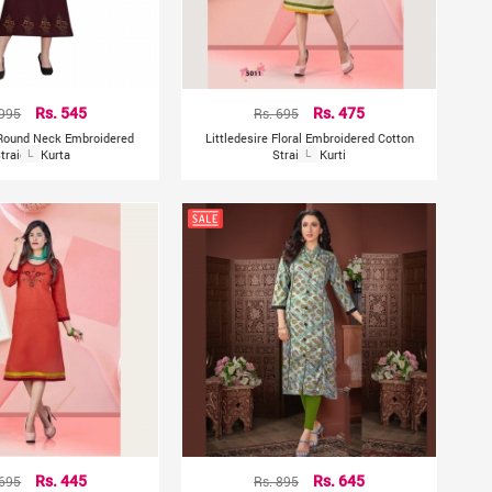
 995
Rs. 545
Rs. 695
Rs. 475
 Round Neck Embroidered
Littledesire Floral Embroidered Cotton
traight Kurta
L
Straight Kurti
L
 695
Rs. 445
Rs. 895
Rs. 645