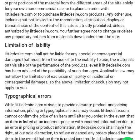
or print portions of the material from the different areas of the site solely
for your own non-commercial use, or to place an order with
littledesire.com or to purchase littledesire.com products. Any other use,
including but not limited to the reproduction, distribution, display or
transmission of the content of this site is strictly prohibited, unless
authorized by littledesire.com. You further agree not to change or delete
any proprietary notices from materials downloaded from the site.
Limitation of liability
littledesire.com shall not be liable for any special or consequential
damages that result from the use of, or the inability to use, the materials
on this site or the performance of the products, even if littledesire.com
has been advised of the possibility of such damages. Applicable law may
not allow the limitation of exclusion of liability or incidental or
consequential damages, so the above limitation or exclusion may not
apply to you.
Typographical errors
While littledesire.com strives to provide accurate product and pricing
information, pricing or typographical errors may occur. littledesire.com
cannot confirm the price of an item until after you order. In the event that
an item is listed at an incorrect price or with incorrect information due to
an error in pricing or product information, littledesire.com shall have the
right, at our sole discretion, to refuse or cancel any orders placed for that
item. In the event that an item is priced incorrectly, littledesire.com may,