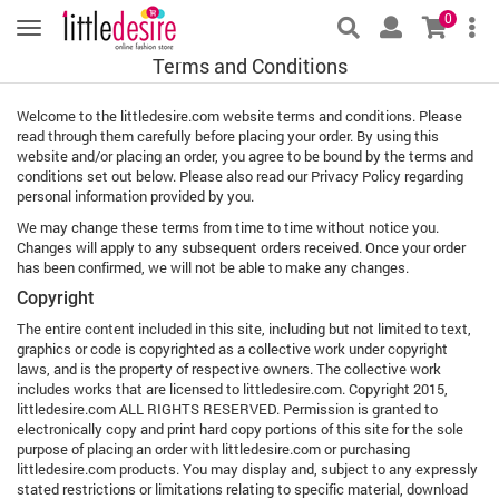
0
Terms and Conditions
Welcome to the littledesire.com website terms and conditions. Please
read through them carefully before placing your order. By using this
website and/or placing an order, you agree to be bound by the terms and
conditions set out below. Please also read our Privacy Policy regarding
personal information provided by you.
We may change these terms from time to time without notice you.
Changes will apply to any subsequent orders received. Once your order
has been confirmed, we will not be able to make any changes.
Copyright
The entire content included in this site, including but not limited to text,
graphics or code is copyrighted as a collective work under copyright
laws, and is the property of respective owners. The collective work
includes works that are licensed to littledesire.com. Copyright 2015,
littledesire.com ALL RIGHTS RESERVED. Permission is granted to
electronically copy and print hard copy portions of this site for the sole
purpose of placing an order with littledesire.com or purchasing
littledesire.com products. You may display and, subject to any expressly
stated restrictions or limitations relating to specific material, download