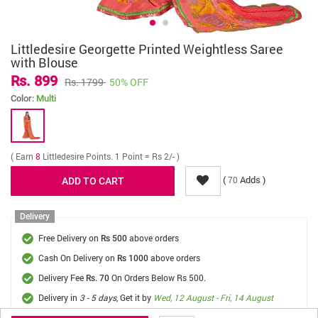
Littledesire Georgette Printed Weightless Saree
with Blouse
Rs. 899
Rs. 1799
50% OFF
Color:
Multi
( Earn
8
Littledesire Points. 1 Point = Rs 2/- )
(
Adds )
70
Delivery
Free Delivery on
above orders
Rs 500
Cash On Delivery on
above orders
Rs 1000
Delivery Fee
On Orders Below Rs 500.
Rs. 70
Delivery in
3 - 5 days
, Get it by
Wed, 12 August - Fri, 14 August