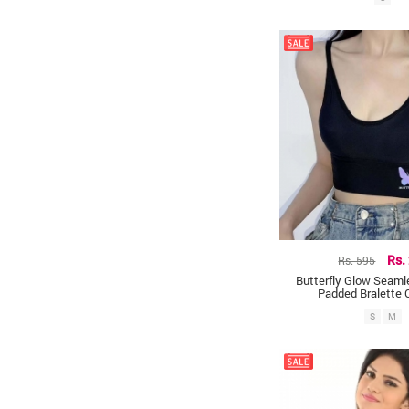
Rs. 595
Rs.
Butterfly Glow Seam
Padded Bralette 
S
M