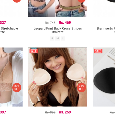
 327
Rs. 745
Rs. 469
 Stretchable
Leopard Print Back Cross Stripes
Bra Inserts 
ette
Bralette
P
S
M
L
39%
35%
OFF
OFF
 397
Rs. 399
Rs. 259
Rs.