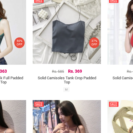
50%
37%
OFF
OFF
 363
Rs. 585
Rs. 369
Rs.
k Full Padded
Solid Camisoles Tank Crop Padded
Solid Camis
 Top
Top
M