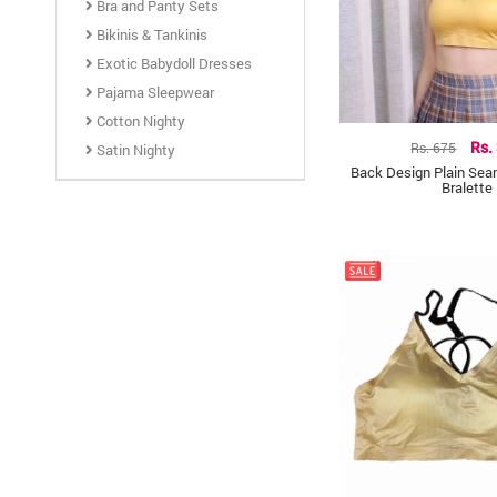
Bra and Panty Sets
Bikinis & Tankinis
Exotic Babydoll Dresses
Pajama Sleepwear
Cotton Nighty
Rs. 675
Rs.
Satin Nighty
Back Design Plain Se
Bralette