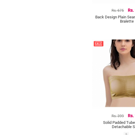
Rs. 675
Rs.
Back Design Plain Se
Bralette
Rs. 399
Rs.
Solid Padded Tube
Detachable S
S