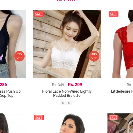
52%
40%
OFF
OFF
 286
Rs. 349
Rs. 209
Rs.
less Push Up
Floral Lace Non-Wired Lightly
Littledesire 
Crop Top
Padded Bralette
S
M