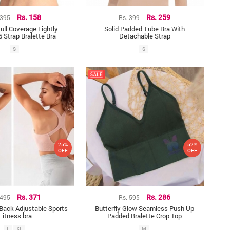
 395
Rs. 158
Rs. 399
Rs. 259
ll Coverage Lightly
Solid Padded Tube Bra With
 Strap Bralette Bra
Detachable Strap
S
S
25%
52%
OFF
OFF
 495
Rs. 371
Rs. 595
Rs. 286
Back Adjustable Sports
Butterfly Glow Seamless Push Up
Fitness bra
Padded Bralette Crop Top
L
XL
M