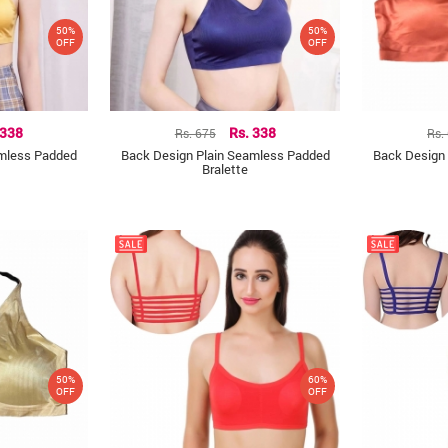
50%
50%
OFF
OFF
 338
Rs. 675
Rs. 338
Rs.
amless Padded
Back Design Plain Seamless Padded
Back Design
Bralette
50%
60%
OFF
OFF