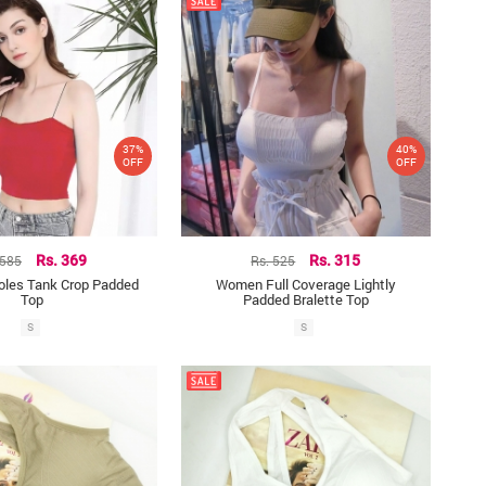
37%
40%
OFF
OFF
 585
Rs. 369
Rs. 525
Rs. 315
oles Tank Crop Padded
Women Full Coverage Lightly
Top
Padded Bralette Top
S
S