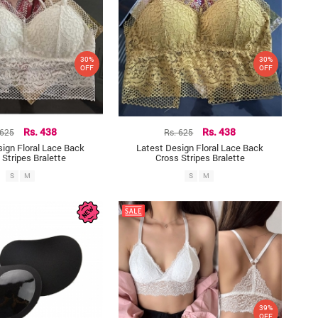
30%
30%
OFF
OFF
 625
Rs. 438
Rs. 625
Rs. 438
ign Floral Lace Back
Latest Design Floral Lace Back
 Stripes Bralette
Cross Stripes Bralette
S
M
S
M
39%
OFF