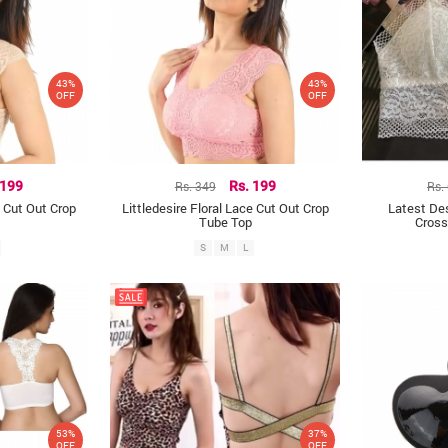
43%
43%
OFF
OFF
 199
Rs. 349
Rs. 199
Rs.
e Cut Out Crop
Littledesire Floral Lace Cut Out Crop
Latest Des
Tube Top
Cross
S
M
L
53%
37%
OFF
OFF