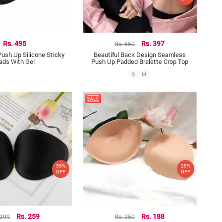
Rs. 495
Rs. 650
Rs. 397
Push Up Silicone Sticky
Beautiful Back Design Seamless
ads With Gel
Push Up Padded Bralette Crop Top
S
M
35%
25%
OFF
OFF
 399
Rs. 259
Rs. 250
Rs. 188