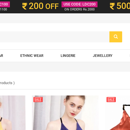
200
50
C100
OFF
USE CODE: LDC200
1100
ON ORDERS Rs.2000
AR
ETHNIC WEAR
LINGERIE
JEWELLERY
roducts )