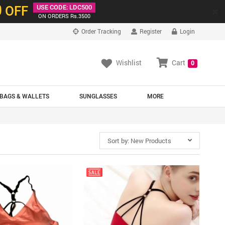
0
OFF
USE CODE: LDC500
×
ON ORDERS Rs.3500
Order Tracking
Register
Login
Wishlist
Cart
0
BAGS & WALLETS
SUNGLASSES
MORE
Sort by:
New Products