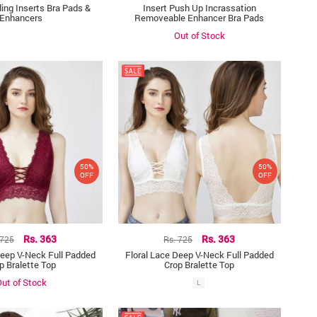
ing Inserts Bra Pads &
Insert Push Up Incrassation
Enhancers
Removeable Enhancer Bra Pads
Out of Stock
50%
50%
OFF
OFF
 725
Rs. 363
Rs. 725
Rs. 363
Deep V-Neck Full Padded
Floral Lace Deep V-Neck Full Padded
p Bralette Top
Crop Bralette Top
ut of Stock
L