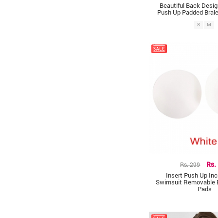
Beautiful Back Desi
Push Up Padded Brale
S
M
Rs. 299
Rs.
Insert Push Up Inc
Swimsuit Removable 
Pads