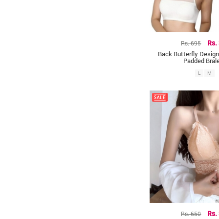
Rs. 695
Rs.
Back Butterfly Design
Padded Bral
L
M
Rs. 650
Rs.