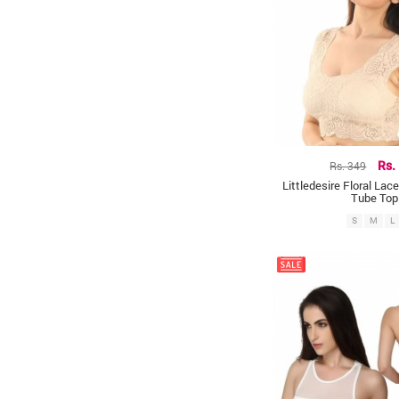
Rs. 349
Rs.
Littledesire Floral Lac
Tube Top
S
M
L