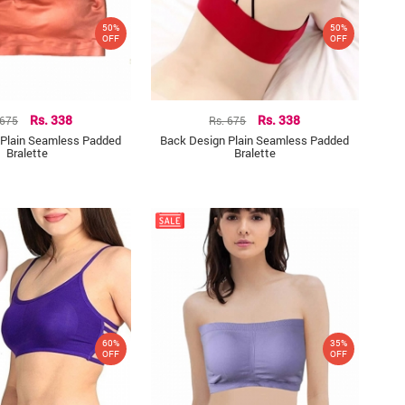
50%
50%
OFF
OFF
 675
Rs. 338
Rs. 675
Rs. 338
 Plain Seamless Padded
Back Design Plain Seamless Padded
Bralette
Bralette
60%
35%
OFF
OFF