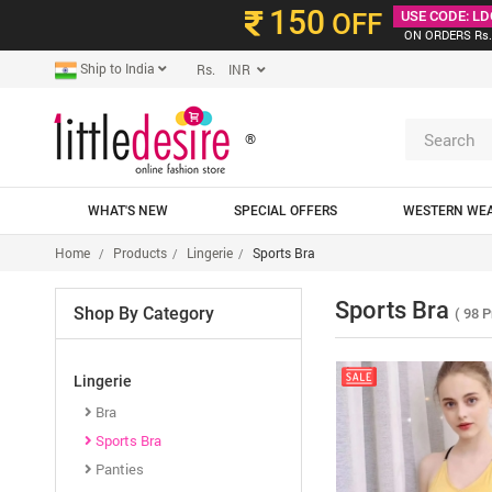
150
OFF
USE CODE: LD
ON ORDERS Rs.
Ship to India
Rs. INR
®
WHAT'S NEW
SPECIAL OFFERS
WESTERN WE
Home
Products
Lingerie
Sports Bra
Sports Bra
Shop By Category
( 98 P
Lingerie
Bra
Sports Bra
Panties