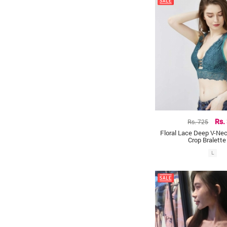
Rs. 725
Rs.
Floral Lace Deep V-Nec
Crop Bralette
L