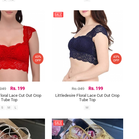
43%
43%
OFF
OFF
 349
Rs. 199
Rs. 349
Rs. 199
Floral Lace Cut Out Crop
Littledesire Floral Lace Cut Out Crop
Tube Top
Tube Top
S
M
L
M