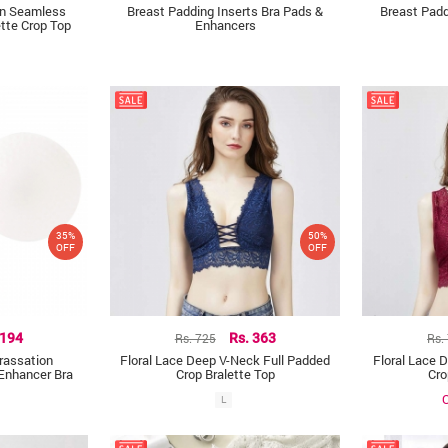
gn Seamless
Breast Padding Inserts Bra Pads &
Breast Padd
tte Crop Top
Enhancers
35%
50%
OFF
OFF
 194
Rs. 725
Rs. 363
Rs.
rassation
Floral Lace Deep V-Neck Full Padded
Floral Lace 
Enhancer Bra
Crop Bralette Top
Cro
O
L