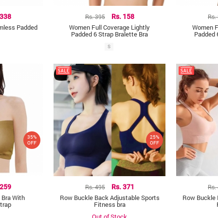
 338
Rs. 395
Rs. 158
Rs.
amless Padded
Women Full Coverage Lightly
Women Fu
Padded 6 Strap Bralette Bra
Padded 6
S
35%
25%
OFF
OFF
 259
Rs. 495
Rs. 371
Rs.
 Bra With
Row Buckle Back Adjustable Sports
Row Buckle 
trap
Fitness bra
Out of Stock