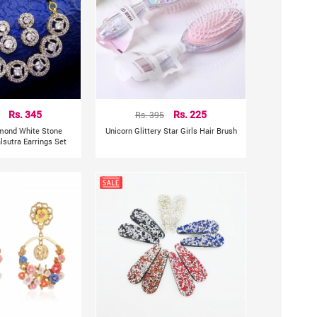
Rs. 345
Rs. 395
Rs. 225
mond White Stone
Unicorn Glittery Star Girls Hair Brush
sutra Earrings Set