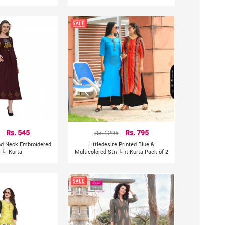
Rs. 545
Rs. 1295
Rs. 795
und Neck Embroidered
Littledesire Printed Blue &
ght Kurta
L
Multicolored Straight Kurta Pack of 2
L