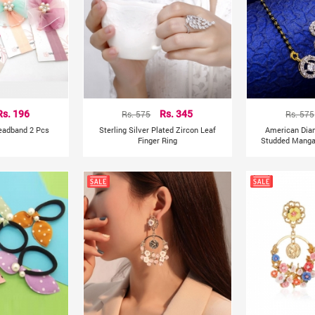
Rs. 196
Rs. 575
Rs. 345
Rs. 575
Headband 2 Pcs
Sterling Silver Plated Zircon Leaf
American Dia
Finger Ring
Studded Mangal