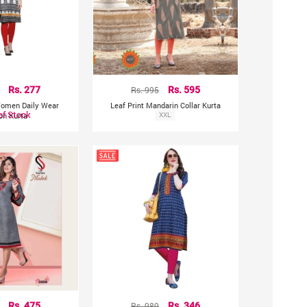
Rs. 277
Rs. 995
Rs. 595
 Women Daily Wear
Leaf Print Mandarin Collar Kurta
of Stock
on Kurta
XXL
Rs. 475
Rs. 989
Rs. 346