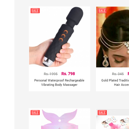
Rs. 1995
Rs. 798
Rs. 345
Personal Waterproof Rechargeable
Gold Plated Tradit
Vibrating Body Massager
Hair Acce