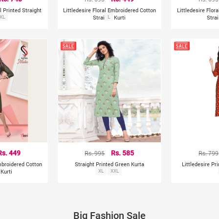
l Printed Straight
Littledesire Floral Embroidered Cotton
Littledesire Flor
a
XL
Straight Kurti
L
Strai
Rs. 449
Rs. 995
Rs. 585
Rs. 799
Embroidered Cotton
Straight Printed Green Kurta
Littledesire Pr
 Kurti
XL
XXL
Big Fashion Sale