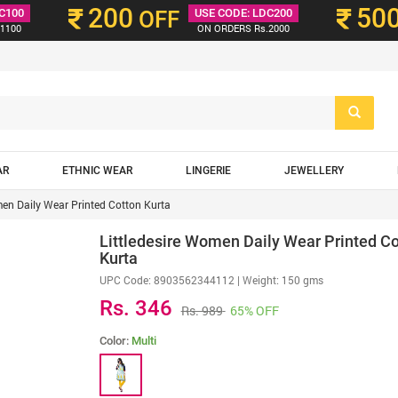
200
50
C100
OFF
USE CODE: LDC200
1100
ON ORDERS Rs.2000
AR
ETHNIC WEAR
LINGERIE
JEWELLERY
men Daily Wear Printed Cotton Kurta
Littledesire Women Daily Wear Printed Co
Kurta
UPC Code:
8903562344112
| Weight: 150 gms
Rs. 346
Rs. 989
65% OFF
Color:
Multi