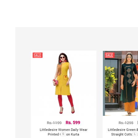
Rs. 1199
Rs. 599
Rs. 1295
Littledesire Women Daily Wear
Littledesire Green 
Printed Cotton Kurta
S
Straight Cotton K
L