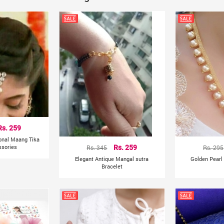
Rs. 259
ional Maang Tika
ssories
Rs. 345
Rs. 259
Rs. 295
Elegant Antique Mangal sutra
Golden Pearl
Bracelet