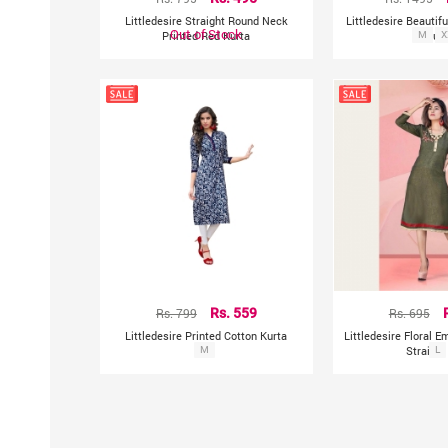
Littledesire Straight Round Neck
Littledesire Beautifu
Out of Stock
Printed Red Kurta
M
Kurt
X
Rs. 799
Rs. 559
Rs. 695
Littledesire Printed Cotton Kurta
Littledesire Floral 
M
Straight
L