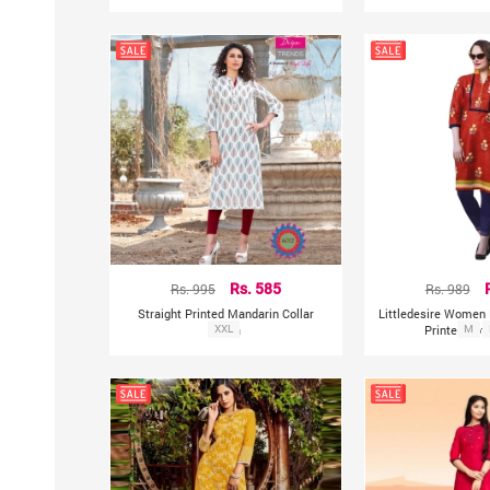
Rs. 995
Rs. 585
Rs. 989
Straight Printed Mandarin Collar
Littledesire Women 
Kurta
XXL
Printed Cot
M