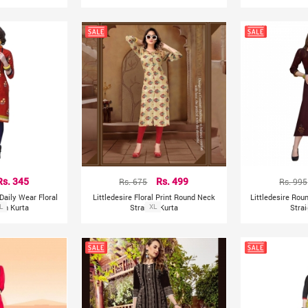
Rs. 345
Rs. 675
Rs. 499
Rs. 995
Daily Wear Floral
Littledesire Floral Print Round Neck
Littledesire Ro
ton Kurta
L
Straight Kurta
XL
Strai