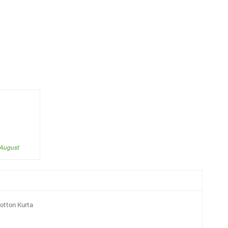
 August
otton Kurta