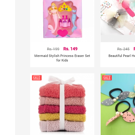
Rs. 199
Rs. 149
Rs. 245
Mermaid Stylish Princess Eraser Set
Beautiful Pearl 
for Kids