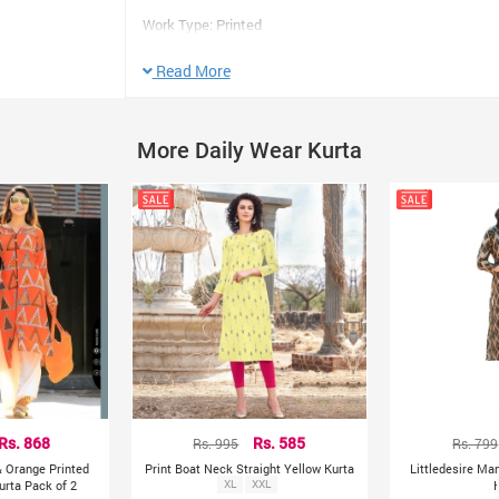
Work Type: Printed
Color: As Picture
Read More
Sleeve: 3/4 Sleeve
Length: Knee Length
Neck Design: Regular Collar
More Daily Wear Kurta
Size M
Bust: 38
Length: 40 Inches Approx
Size L
Bust: 40
Length: 40 Inches Approx
Product colour may slightly vary due to photographic lig
Rs. 868
Rs. 995
Rs. 585
Rs. 799
& Orange Printed
Print Boat Neck Straight Yellow Kurta
Littledesire Man
urta Pack of 2
XL
XXL