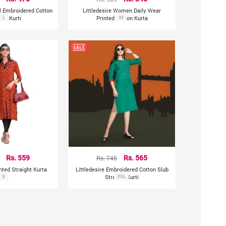
al Embroidered Cotton
Littledesire Women Daily Wear
ght Kurti
L
Printed Cotton Kurta
M
Rs. 559
Rs. 745
Rs. 565
inted Straight Kurta
Littledesire Embroidered Cotton Slub
S
Straight Kurti
XXL