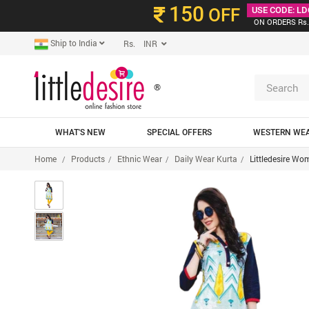
150
OFF
USE CODE: LD
ON ORDERS Rs.
Ship to India
Rs. INR
®
WHAT'S NEW
SPECIAL OFFERS
WESTERN WE
Home
Products
Ethnic Wear
Daily Wear Kurta
Littledesire Wo