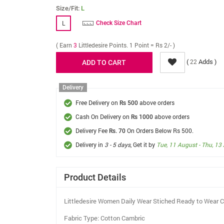
Size/Fit:
L
L
Check Size Chart
( Earn
3
Littledesire Points. 1 Point = Rs 2/- )
(
Adds )
22
Delivery
Free Delivery on
above orders
Rs 500
Cash On Delivery on
above orders
Rs 1000
Delivery Fee
On Orders Below Rs 500.
Rs. 70
Delivery in
3 - 5 days
, Get it by
Tue, 11 August - Thu, 13
Product Details
Littledesire Women Daily Wear Stiched Ready to Wear C
Fabric Type: Cotton Cambric