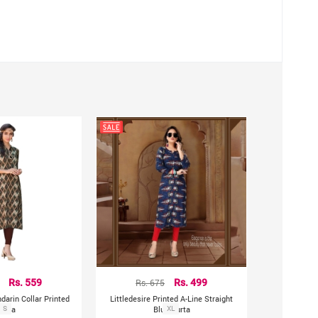
hting sources or your monitor settings.
Rs. 559
Rs. 675
Rs. 499
darin Collar Printed
Littledesire Printed A-Line Straight
Kurta
S
Blue Kurta
XL