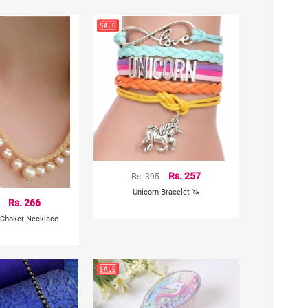
Rs. 395
Rs. 257
Unicorn Bracelet 🦄
Rs. 266
 Choker Necklace