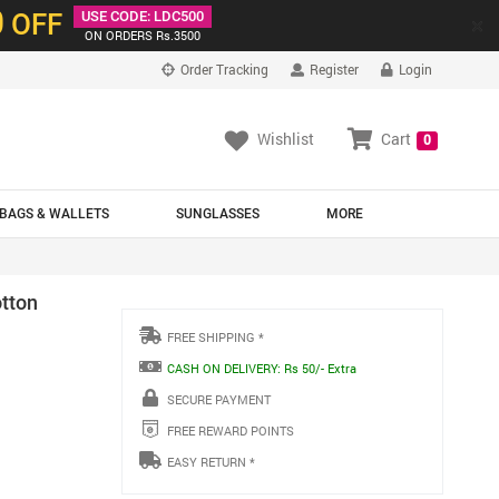
0
OFF
USE CODE: LDC500
×
ON ORDERS Rs.3500
Order Tracking
Register
Login
Wishlist
Cart
0
BAGS & WALLETS
SUNGLASSES
MORE
tton
FREE SHIPPING *
CASH ON DELIVERY: Rs 50/- Extra
SECURE PAYMENT
FREE REWARD POINTS
EASY RETURN *