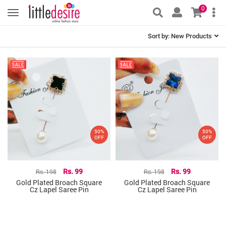
0
Sort by:
New Products
50%
50%
OFF
OFF
Rs. 198
Rs. 99
Rs. 198
Rs. 99
Gold Plated Broach Square
Gold Plated Broach Square
Cz Lapel Saree Pin
Cz Lapel Saree Pin