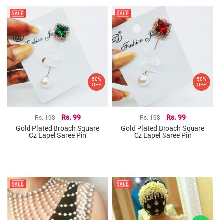
50%
50%
OFF
OFF
Rs. 198
Rs. 99
Rs. 198
Rs. 99
Gold Plated Broach Square
Gold Plated Broach Square
Cz Lapel Saree Pin
Cz Lapel Saree Pin