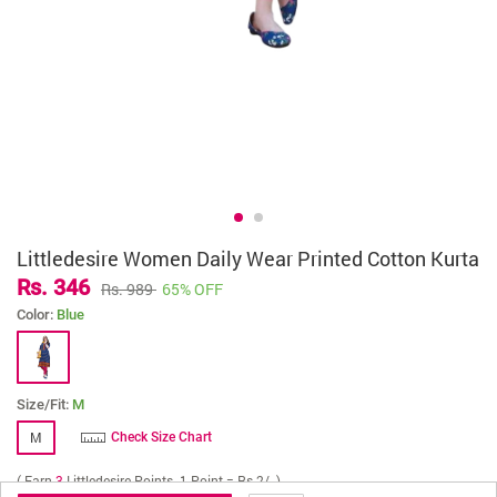
Littledesire Women Daily Wear Printed Cotton Kurta
Rs. 346
Rs. 989
65% OFF
Color:
Blue
Size/Fit:
M
M
Check Size Chart
( Earn
3
Littledesire Points. 1 Point = Rs 2/- )