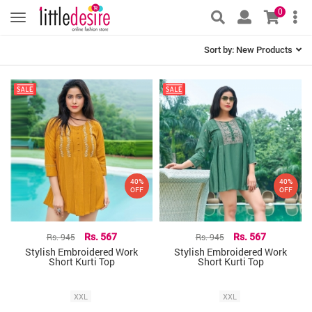
0
Sort by:
New Products
40%
40%
OFF
OFF
Rs. 945
Rs. 567
Rs. 945
Rs. 567
Stylish Embroidered Work
Stylish Embroidered Work
Short Kurti Top
Short Kurti Top
XXL
XXL