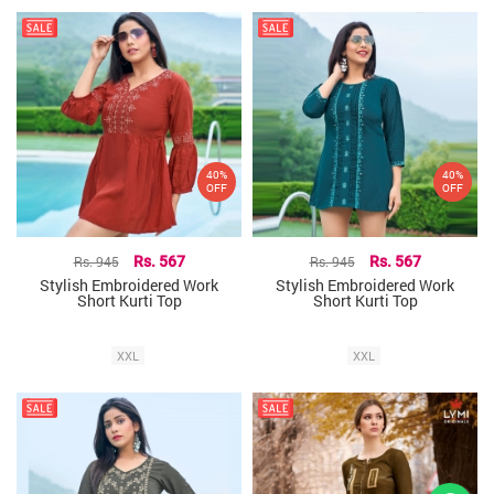
40%
40%
OFF
OFF
Rs. 945
Rs. 567
Rs. 945
Rs. 567
Stylish Embroidered Work
Stylish Embroidered Work
Short Kurti Top
Short Kurti Top
XXL
XXL