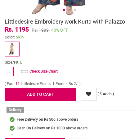
Littledesire Embroidery work Kurta with Palazzo
Rs. 1195
Rs. 1999
40% OFF
Color:
Skin
Size/Fit:
L
L
Check Size Chart
( Earn
11
Littledesire Points. 1 Point = Rs 2/- )
(
Adds )
5
Delivery
Free Delivery on
above orders
Rs 500
Cash On Delivery on
above orders
Rs 1000
Delivery Fee
On Orders Below Rs 500.
Rs. 70