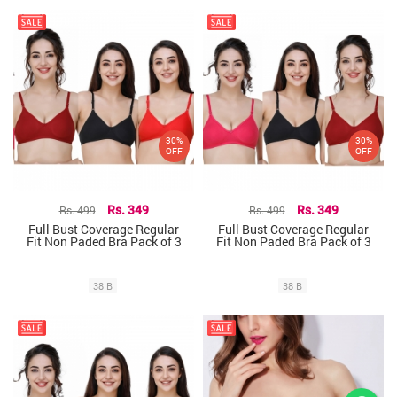
30%
30%
OFF
OFF
Rs. 499
Rs. 349
Rs. 499
Rs. 349
Full Bust Coverage Regular
Full Bust Coverage Regular
Fit Non Paded Bra Pack of 3
Fit Non Paded Bra Pack of 3
38 B
38 B