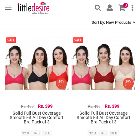
0
Sort by:
New Products
20%
20%
OFF
OFF
Rs. 499
Rs. 399
Rs. 499
Rs. 399
Solid Full Bust Coverage
Solid Full Bust Coverage
Smooth Fit All Day Comfort
Smooth Fit All Day Comfort
Bra Pack of 3
Bra Pack of 3
32 B
34 B
38 B
32 B
34 B
38 B