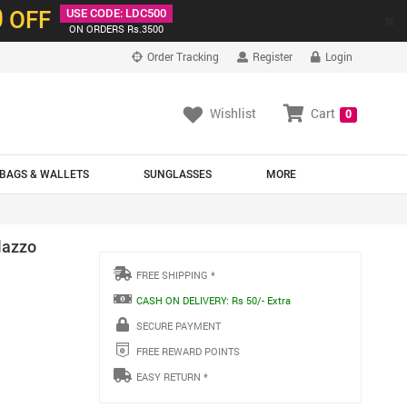
0
OFF
USE CODE: LDC500
×
ON ORDERS Rs.3500
Order Tracking
Register
Login
Wishlist
Cart
0
BAGS & WALLETS
SUNGLASSES
MORE
lazzo
FREE SHIPPING *
CASH ON DELIVERY: Rs 50/- Extra
SECURE PAYMENT
FREE REWARD POINTS
EASY RETURN *