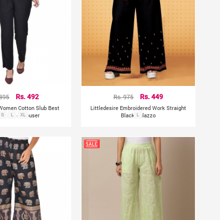
 895
Rs. 492
Rs. 975
Rs. 449
 Women Cotton Slub Best
Littledesire Embroidered Work Straight
ish Solid Trouser
S
L
XL
Black Palazzo
L