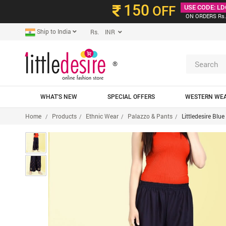
150
OFF
USE CODE: LD
ON ORDERS Rs.
Ship to India
Rs. INR
®
WHAT'S NEW
SPECIAL OFFERS
WESTERN WE
Home
Products
Ethnic Wear
Palazzo & Pants
Littledesire Blu