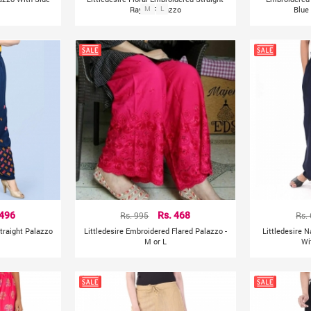
Rayon Palazzo
M
L
Blue
 496
Rs. 995
Rs. 468
Rs.
traight Palazzo
Littledesire Embroidered Flared Palazzo -
Littledesire 
M or L
Wi