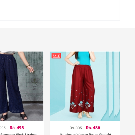
 waist
hting sources or your monitor settings.
 995
Rs. 498
Rs. 995
Rs. 486
 Sequence Work Straight
Littledesire Women Rayon Straight