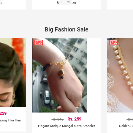
zo
Blue Palazzo
L
XL
Big Fashion Sale
 259
Rs. 345
Rs. 259
Rs.
aang Tika Hair
s
Elegant Antique Mangal sutra Bracelet
Golden P