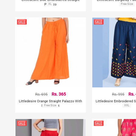
Palazzo
XL
Free Size
Pocket
Rs. 695
Rs. 365
Rs. 995
Rs.
Littledesire Orange Straight Palazzo With
Littledesire Embroidered S
Side Pocket
Free Size
XXL