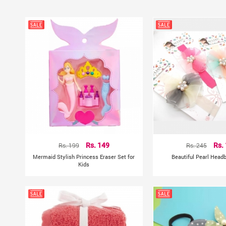
Rs. 199
Rs. 149
Rs. 245
Rs.
Mermaid Stylish Princess Eraser Set for
Beautiful Pearl Head
Kids