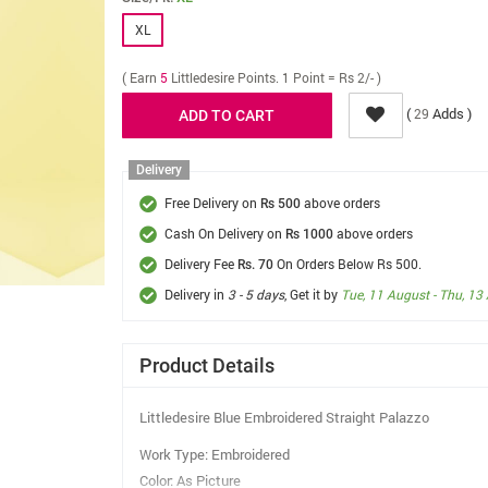
XL
( Earn
5
Littledesire Points. 1 Point = Rs 2/- )
(
Adds )
29
Delivery
Free Delivery on
above orders
Rs 500
Cash On Delivery on
above orders
Rs 1000
Delivery Fee
On Orders Below Rs 500.
Rs. 70
Delivery in
3 - 5 days
, Get it by
Tue, 11 August - Thu, 13
Product Details
Littledesire Blue Embroidered Straight Palazzo
Work Type: Embroidered
Color: As Picture