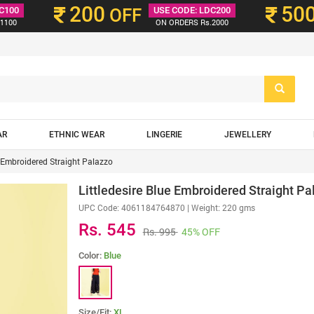
200
50
C100
OFF
USE CODE: LDC200
1100
ON ORDERS Rs.2000
AR
ETHNIC WEAR
LINGERIE
JEWELLERY
e Embroidered Straight Palazzo
Littledesire Blue Embroidered Straight Pa
UPC Code:
4061184764870
| Weight: 220 gms
Rs. 545
Rs. 995
45% OFF
Color:
Blue
Size/Fit:
XL