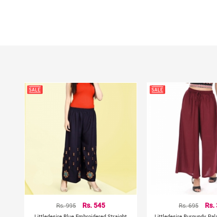
Rs. 995
Rs. 545
Rs. 695
Rs.
Littledesire Blue Embroidered Straight
Littledesire Burgundy Pal