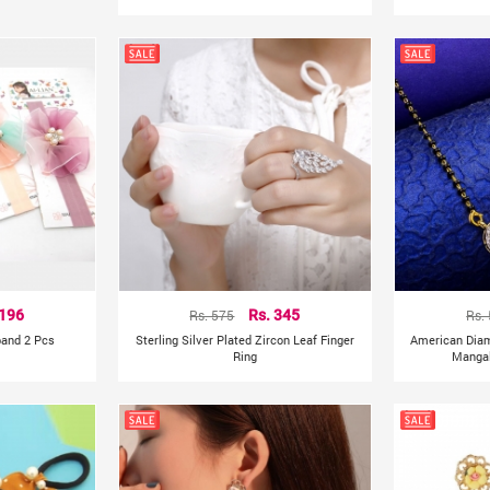
 196
Rs. 575
Rs. 345
Rs.
band 2 Pcs
Sterling Silver Plated Zircon Leaf Finger
American Dia
Ring
Mangal