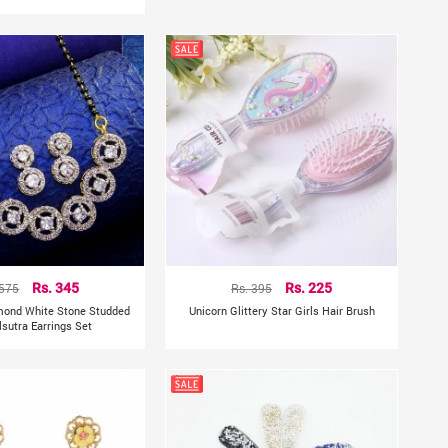
 575
Rs. 345
Rs. 395
Rs. 225
mond White Stone Studded
Unicorn Glittery Star Girls Hair Brush
sutra Earrings Set