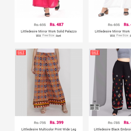
Rs. 695
Rs. 487
Rs. 695
Rs.
Littledesire Mirror Work Solid Palazzo
Littledesire Mirror Work
With Side Pocket
Free Size
With Side Poc
Free Size
Rs. 795
Rs. 399
Rs. 785
Rs.
Littledesire Multicolor Print Wide Leg
Littledesire Black Embroi