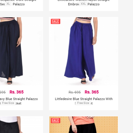
 Sequins Palazzo
XL
Embroidered Palazzo
XXL
 695
Rs. 365
Rs. 695
Rs. 365
Navy Blue Straight Palazzo
Littledesire Blue Straight Palazzo With
th Side Pocket
Free Size
Side Pocket
Free Size