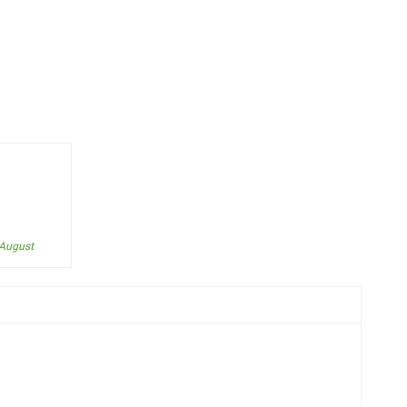
 August