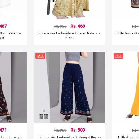
 487
Rs. 995
Rs. 468
Rs.
 Solid Palazzo
Littledesire Embroidered Flared Palazzo -
Littledesire Go
ket
M or L
 471
Rs. 999
Rs. 509
Rs.
dered Straight
Littledesire Embroidered Straight Rayon
Littledesire 