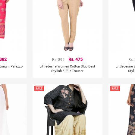
 382
Rs. 895
Rs. 475
Rs.
Straight Palazzo
Littledesire Women Cotton Slub Best
Littledesire
Stylish Beige Trouser
M
Styl