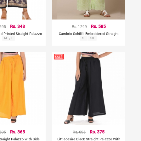
 695
Rs. 348
Rs. 1299
Rs. 585
ld Printed Straight Palazzo
Cambric Schiffli Embroidered Straight
- Black
M
L
XL
Palazzo
XXL
 695
Rs. 365
Rs. 695
Rs. 375
Straight Palazzo With Side
Littledesire Black Straight Palazzo With