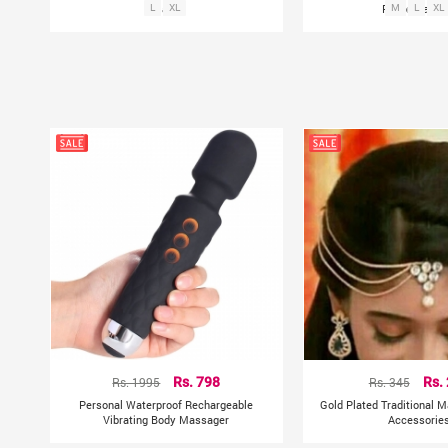
Palazzo
L
XL
Rayon Palaz
M
L
XL
Rs. 1995
Rs. 798
Rs. 345
Rs.
Personal Waterproof Rechargeable
Gold Plated Traditional M
Vibrating Body Massager
Accessorie