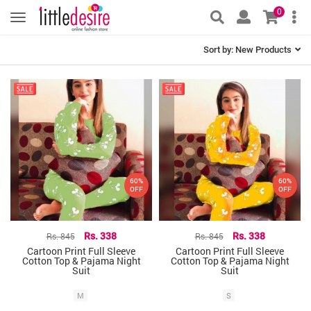
0
Sort by:
New Products
60%
60%
OFF
OFF
Rs. 845
Rs. 338
Rs. 845
Rs. 338
Cartoon Print Full Sleeve
Cartoon Print Full Sleeve
Cotton Top & Pajama Night
Cotton Top & Pajama Night
Suit
Suit
M
S