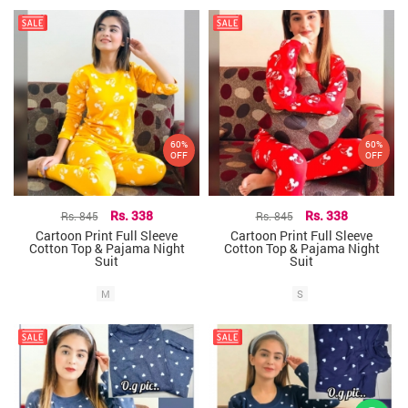
60%
60%
OFF
OFF
Rs. 845
Rs. 338
Rs. 845
Rs. 338
Cartoon Print Full Sleeve
Cartoon Print Full Sleeve
Cotton Top & Pajama Night
Cotton Top & Pajama Night
Suit
Suit
M
S