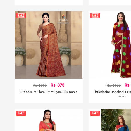
Rs. 1565
Rs. 875
Rs. 1699
Rs.
Littledesire Floral Print Dyna Silk Saree
Littledesire Bandhani Pri
Blouse