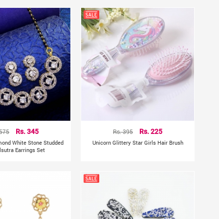
 575
Rs. 345
Rs. 395
Rs. 225
mond White Stone Studded
Unicorn Glittery Star Girls Hair Brush
sutra Earrings Set