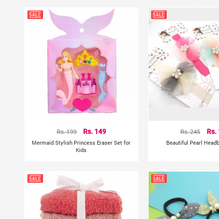
Rs. 199
Rs. 149
Rs. 245
Rs.
Mermaid Stylish Princess Eraser Set for
Beautiful Pearl Head
Kids