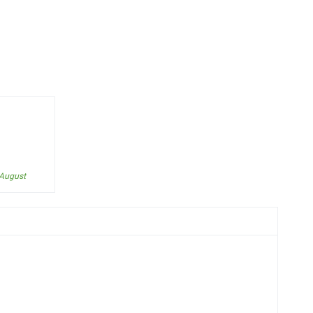
 August