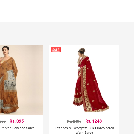
hting sources or your monitor settings
 685
Rs. 395
Rs. 2495
Rs. 1248
e Printed Pavecha Saree
Littledesire Georgette Silk Embroidered
Work Saree