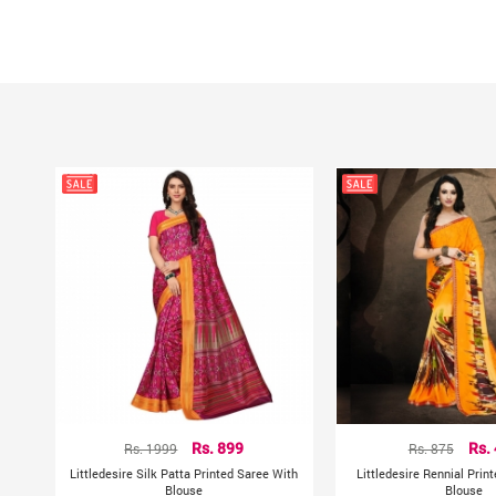
Rs. 1999
Rs. 899
Rs. 875
Rs.
Littledesire Silk Patta Printed Saree With
Littledesire Rennial Prin
Blouse
Blouse