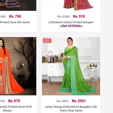
1565
Rs. 736
Rs. 2395
Rs. 910
 Printed Dyna Silk Saree
Littledesire Cotton Printed Designer
Out of Stock
Saree With Blouse
 995
Rs. 675
Rs. 3895
Rs. 2921
Rennial Printed Saree With
Latest Design Embroidered Bangalori Silk
Blouse
Party Wear Saree