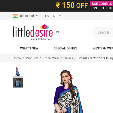
150
OFF
USE CODE: LD
ON ORDERS Rs.
Ship to India
Rs. INR
®
WHAT'S NEW
SPECIAL OFFERS
WESTERN WE
Home
Products
Ethnic Wear
Sarees
Littledesire Cotton Silk S