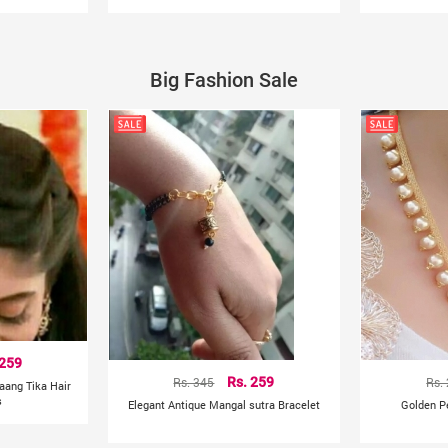
Big Fashion Sale
 259
Rs. 345
Rs. 259
Rs.
aang Tika Hair
s
Elegant Antique Mangal sutra Bracelet
Golden P