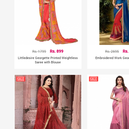
Rs. 1799
Rs. 899
Rs. 2695
Rs.
Littledesire Georgette Printed Weightless
Embroidered Work Geor
Saree with Blouse