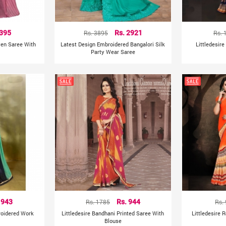
 395
Rs. 3895
Rs. 2921
Rs. 
ven Saree With
Latest Design Embroidered Bangalori Silk
Littledesire
Party Wear Saree
 943
Rs. 1785
Rs. 944
Rs.
roidered Work
Littledesire Bandhani Printed Saree With
Littledesire 
Blouse