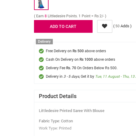
( Earn
8
Littledesire Points. 1 Point = Rs 2/- )
(
Adds )
50
Delivery
Free Delivery on
above orders
Rs 500
Cash On Delivery on
above orders
Rs 1000
Delivery Fee
On Orders Below Rs 500.
Rs. 70
Delivery in
3 - 5 days
, Get it by
Tue, 11 August - Thu, 13
Product Details
Littledesire Printed Saree With Blouse
Fabric Type: Cotton
Work Type: Printed
Colour: Blue