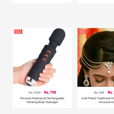
Rs. 1995
Rs. 798
Rs. 345
Rs.
Personal Waterproof Rechargeable
Gold Plated Traditional M
Vibrating Body Massager
Accessorie