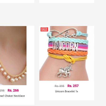
Rs. 395
Rs. 257
 295
Rs. 266
Unicorn Bracelet 🦄
earl Choker Necklace