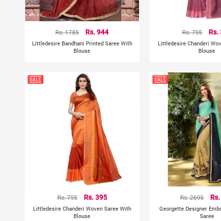
Rs. 1785
Rs. 944
Rs. 795
Rs.
Littledesire Bandhani Printed Saree With
Littledesire Chanderi Wo
Blouse
Blouse
Rs. 795
Rs. 395
Rs. 2695
Rs.
Littledesire Chanderi Woven Saree With
Georgette Designer Emb
Blouse
Saree