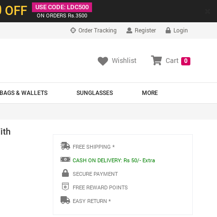
0
OFF
USE CODE: LDC500
×
ON ORDERS Rs.3500
Order Tracking
Register
Login
Wishlist
Cart
0
BAGS & WALLETS
SUNGLASSES
MORE
ith
FREE SHIPPING *
CASH ON DELIVERY: Rs 50/- Extra
SECURE PAYMENT
FREE REWARD POINTS
EASY RETURN *