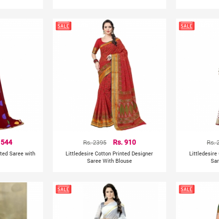
 544
Rs. 2395
Rs. 910
Rs. 
nted Saree with
Littledesire Cotton Printed Designer
Littledesire
Saree With Blouse
Sar