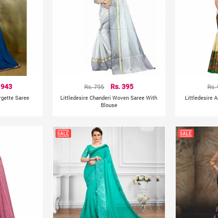
 943
Rs. 795
Rs. 395
Rs.
gette Saree
Littledesire Chanderi Woven Saree With
Littledesire A
Blouse