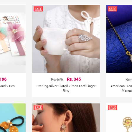
 196
Rs. 575
Rs. 345
Rs.
band 2 Pcs
Sterling Silver Plated Zircon Leaf Finger
American Dia
Ring
Mangal