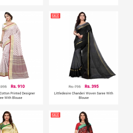
2395
Rs. 910
Rs. 795
Rs. 395
 Cotton Printed Designer
Littledesire Chanderi Woven Saree With
ee With Blouse
Blouse