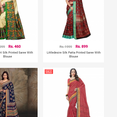
 999
Rs. 460
Rs. 1999
Rs. 899
rt Silk Printed Saree With
Littledesire Silk Patta Printed Saree With
Blouse
Blouse