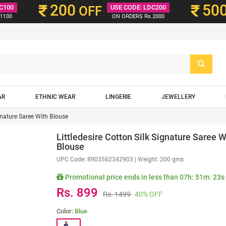
200
50
C100
OFF
USE CODE: LDC200
1100
ON ORDERS Rs.2000
AR
ETHNIC WEAR
LINGERIE
JEWELLERY
ignature Saree With Blouse
Littledesire Cotton Silk Signature Saree W
Blouse
UPC Code:
8903562342903
| Weight: 200 gms
Promotional price ends in less than
07h: 51m: 21s
Rs. 899
Rs. 1499
40% OFF
Color:
Blue