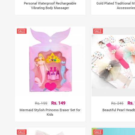
Personal Waterproof Rechargeable
Gold Plated Traditional M
Vibrating Body Massager
Accessorie
Rs. 199
Rs. 149
Rs. 245
Rs.
Mermaid Stylish Princess Eraser Set for
Beautiful Pearl Head
Kids