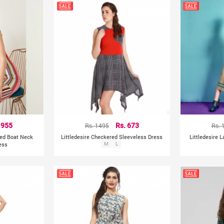
 955
Rs. 1495
Rs. 673
Rs. 
nted Boat Neck
Littledesire Checkered Sleeveless Dress
Littledesire 
ess
M
L