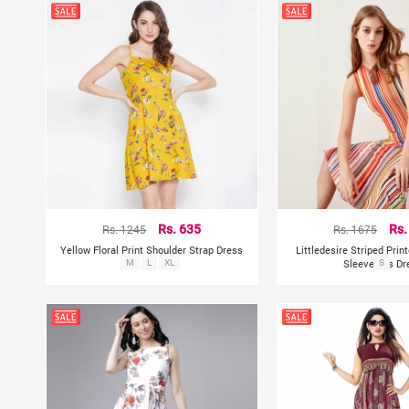
Rs. 1245
Rs. 635
Rs. 1675
Rs.
Yellow Floral Print Shoulder Strap Dress
Littledesire Striped Pri
M
L
XL
Sleeveless Dr
S