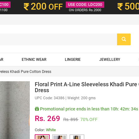
200
50
C100
OFF
USE CODE: LDC200
1100
ON ORDERS Rs.2000
AR
ETHNIC WEAR
LINGERIE
JEWELLERY
eveless Khadi Pure Cotton Dress
Floral Print A-Line Sleeveless Khadi Pure
Dress
UPC Code:
34386
| Weight: 200 gms
Promotional price ends in less than
10h: 42m: 33s
Rs. 269
Rs. 895
70% OFF
Color:
White