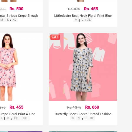
 999
Rs. 500
Rs. 875
Rs. 455
ontal Stripes Crepe Sheath
Littledesire Boat Neck Floral Print Blue
M
Dress
L
XL
Crepe Dress
M
L
XL
 875
Rs. 455
Rs. 1375
Rs. 660
 Crepe Floral Print A-Line
Butterfly Short Sleeve Printed Fashion
L
Dress
XL
XXL
3XL
S
M
Dress
L
XL