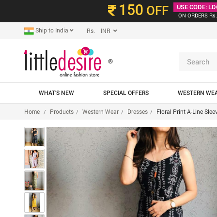
150
OFF
USE CODE: LD
ON ORDERS Rs.
Ship to India
Rs. INR
®
WHAT'S NEW
SPECIAL OFFERS
WESTERN WE
Home
Products
Western Wear
Dresses
Floral Print A-Line Sle