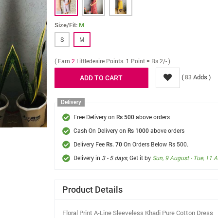
Size/Fit:
M
S
M
( Earn
2
Littledesire Points. 1 Point = Rs 2/- )
(
Adds )
83
Delivery
Free Delivery on
above orders
Rs 500
Cash On Delivery on
above orders
Rs 1000
Delivery Fee
On Orders Below Rs 500.
Rs. 70
Delivery in
3 - 5 days
, Get it by
Sun, 9 August - Tue, 11 
Product Details
Floral Print A-Line Sleeveless Khadi Pure Cotton Dress