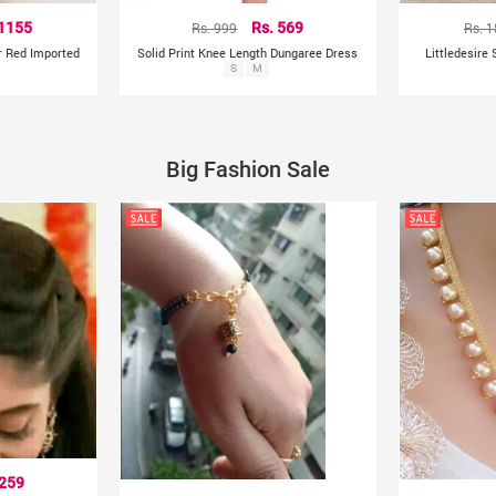
 1155
Rs. 999
Rs. 569
Rs. 
r Red Imported
Solid Print Knee Length Dungaree Dress
Littledesire 
S
M
Big Fashion Sale
 259