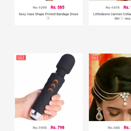
Rs. 1299
Rs. 585
Rs. 1375
Rs.
Sexy Vase Shape Printed Bandage Dress
Littledesire Carmen Colla
S
Mini Dress
L
Rs. 1995
Rs. 798
Rs. 345
Rs.