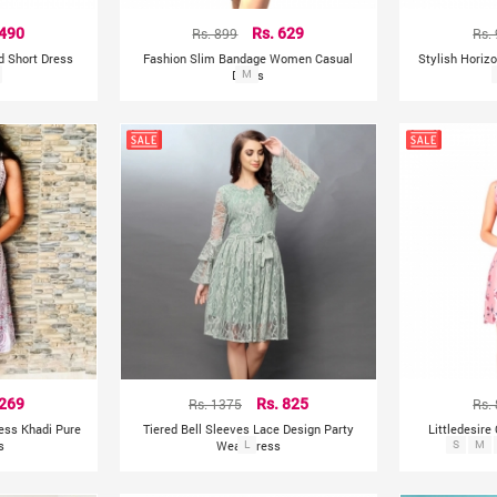
 490
Rs. 899
Rs. 629
Rs.
ed Short Dress
Fashion Slim Bandage Women Casual
Stylish Horiz
Dress
M
 269
Rs. 1375
Rs. 825
Rs.
less Khadi Pure
Tiered Bell Sleeves Lace Design Party
Littledesire
s
Wear Dress
L
S
M