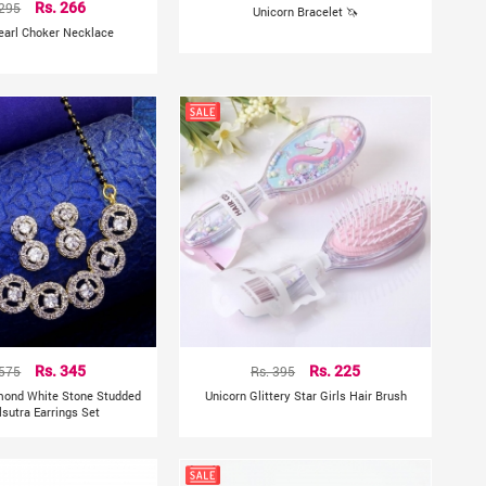
 295
Rs. 266
Unicorn Bracelet 🦄
earl Choker Necklace
 575
Rs. 345
Rs. 395
Rs. 225
mond White Stone Studded
Unicorn Glittery Star Girls Hair Brush
sutra Earrings Set