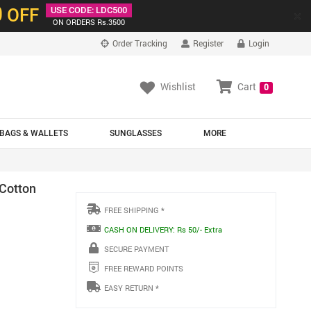
0
OFF
USE CODE: LDC500
×
ON ORDERS Rs.3500
Order Tracking
Register
Login
Wishlist
Cart
0
BAGS & WALLETS
SUNGLASSES
MORE
 Cotton
FREE SHIPPING *
CASH ON DELIVERY: Rs 50/- Extra
SECURE PAYMENT
FREE REWARD POINTS
EASY RETURN *