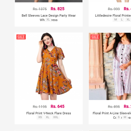
Rs. 1375
Rs. 825
Rs. 999
Rs.
Bell Sleeves Lace Design Party Wear
Littledesire Floral Print
White Dress
XL
M
L
XL
Rs. 1195
Rs. 645
Rs. 895
Rs.
Floral Print V-Neck Flare Dress
Floral Print A-Line Sleeve
XS
XL
XXL
Cotton Dres
S
M