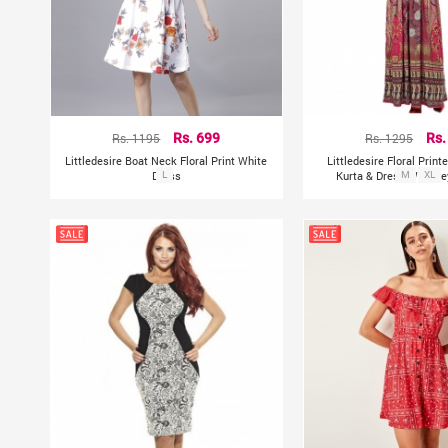
Rs. 1195
Rs. 699
Rs. 1295
Rs.
Littledesire Boat Neck Floral Print White
Littledesire Floral Prin
Dress
L
Kurta & Dress With K
M
XL