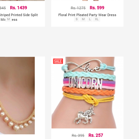
1845
Rs. 1439
Rs. 1275
Rs. 599
Striped Printed Side Split
Floral Print Pleated Party Wear Dress
Midi Dress
M
S
M
L
XL
Rs. 395
Rs. 257