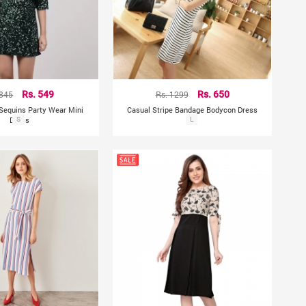
 845
Rs. 549
Rs. 1299
Rs. 650
Sequins Party Wear Mini
Casual Stripe Bandage Bodycon Dress
Dress
S
L