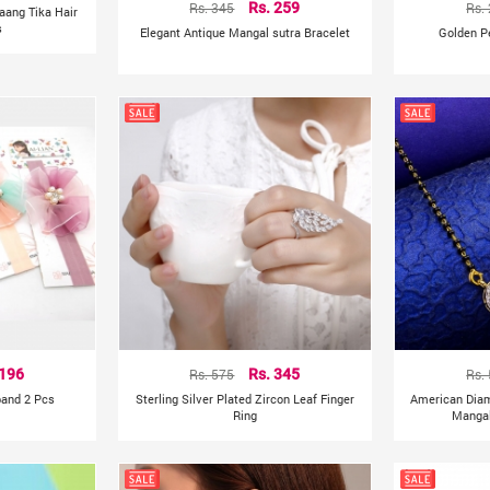
Rs. 345
Rs. 259
Rs.
aang Tika Hair
s
Elegant Antique Mangal sutra Bracelet
Golden P
 196
Rs. 575
Rs. 345
Rs.
band 2 Pcs
Sterling Silver Plated Zircon Leaf Finger
American Dia
Ring
Mangal