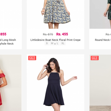
 855
Rs. 875
Rs. 455
Rs.
ted Long Mesh
Littledesire Boat Neck Floral Print Crepe
Round Neck 
eyhole Neck
S
M
Dress
L
XL