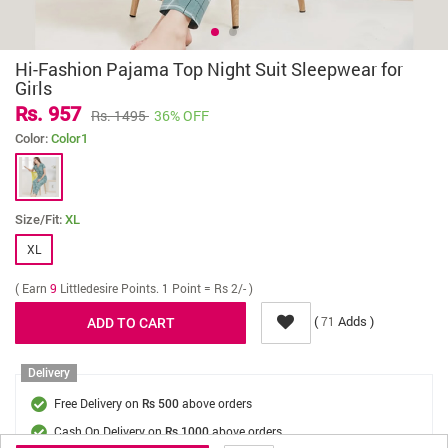
Hi-Fashion Pajama Top Night Suit Sleepwear for
Girls
Rs. 957
Rs. 1495
36% OFF
Color:
Color1
Size/Fit:
XL
XL
( Earn
9
Littledesire Points. 1 Point = Rs 2/- )
(
Adds )
71
Delivery
Free Delivery on
above orders
Rs 500
Cash On Delivery on
above orders
Rs 1000