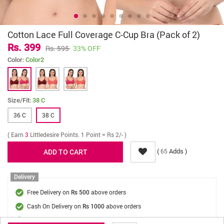
Cotton Lace Full Coverage C-Cup Bra (Pack of 2)
Rs. 399
Rs. 595
33% OFF
Color:
Color2
Size/Fit:
38 C
36 C
38 C
( Earn
3
Littledesire Points. 1 Point = Rs 2/- )
(
Adds )
65
Delivery
Free Delivery on
above orders
Rs 500
Cash On Delivery on
above orders
Rs 1000
Delivery Fee
On Orders Below Rs 500.
Rs. 70