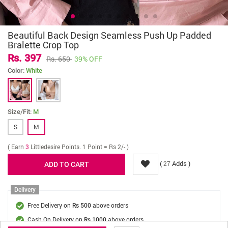
Beautiful Back Design Seamless Push Up Padded
Bralette Crop Top
Rs. 397
Rs. 650
39% OFF
Color:
White
Size/Fit:
M
S
M
( Earn
3
Littledesire Points. 1 Point = Rs 2/- )
(
Adds )
27
Delivery
Free Delivery on
above orders
Rs 500
Cash On Delivery on
above orders
Rs 1000