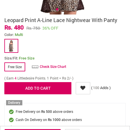
Leopard Print A-Line Lace Nightwear With Panty
Rs. 480
Rs. 750
36% OFF
Color:
Multi
Size/Fit:
Free Size
Free Size
Check Size Chart
( Earn
4
Littledesire Points. 1 Point = Rs 2/- )
(
Adds )
100
Delivery
Free Delivery on
above orders
Rs 500
Cash On Delivery on
above orders
Rs 1000
Delivery Fee
On Orders Below Rs 500.
Rs. 70