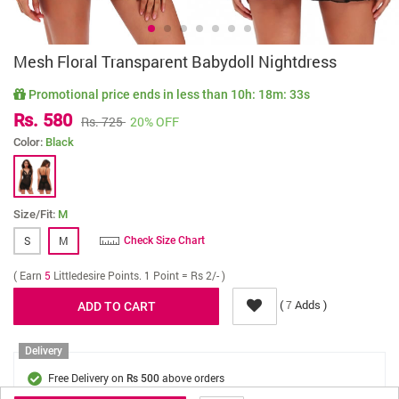
Mesh Floral Transparent Babydoll Nightdress
Promotional price ends in less than
10h: 18m: 33s
Rs. 580
Rs. 725
20% OFF
Color:
Black
Size/Fit:
M
S
M
Check Size Chart
( Earn
5
Littledesire Points. 1 Point = Rs 2/- )
(
Adds )
7
Delivery
Free Delivery on
above orders
Rs 500