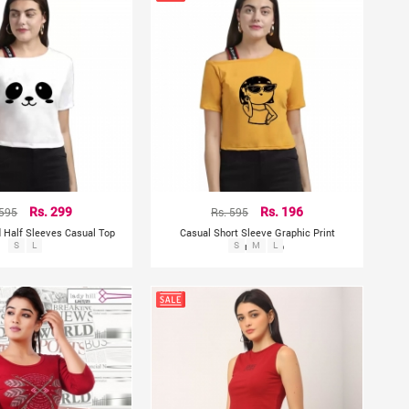
 595
Rs. 299
Rs. 595
Rs. 196
 Half Sleeves Casual Top
Casual Short Sleeve Graphic Print
S
L
Women Top
S
M
L