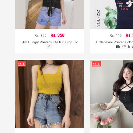
Rs. 895
Rs. 358
Rs. 445
Rs.
I Am Hungry Printed Cute Girl Crop Top
Littledesire Printed Cott
M
Blue T-Shirt
XXL