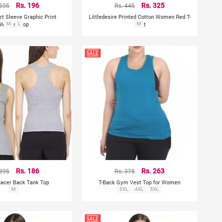
 595
Rs. 196
Rs. 445
Rs. 325
rt Sleeve Graphic Print
Littledesire Printed Cotton Women Red T-
Women Top
M
L
Shirt
M
 395
Rs. 186
Rs. 375
Rs. 263
Racer Back Tank Top
T-Back Gym Vest Top for Women
M
3XL
4XL
5XL