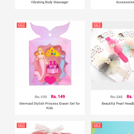
Vibrating Body Massager
Accessorie
Rs. 199
Rs. 149
Rs. 245
Rs.
Mermaid Stylish Princess Eraser Set for
Beautiful Pearl Head
Kids