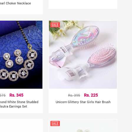
earl Choker Necklace
 575
Rs. 345
Rs. 395
Rs. 225
mond White Stone Studded
Unicorn Glittery Star Girls Hair Brush
sutra Earrings Set