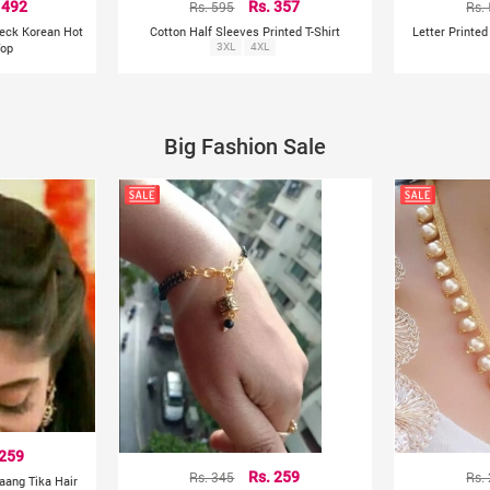
 492
Rs. 595
Rs. 357
Rs.
Neck Korean Hot
Cotton Half Sleeves Printed T-Shirt
Letter Printe
Top
3XL
4XL
Big Fashion Sale
 259
Rs. 345
Rs. 259
Rs.
aang Tika Hair