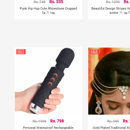
Rs. 745
Rs. 335
Rs. 1295
Rs.
Punk Hip Hop Cute Rhinestone Cropped
Beautiful Design Stripes 
Tank Top
S
knitted Crop 
M
Rs. 1995
Rs. 798
Rs. 345
Rs.
Personal Waterproof Rechargeable
Gold Plated Traditional M