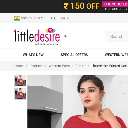
150
OFF
USE CODE: LD
ON ORDERS Rs.
Ship to India
Rs. INR
®
WHAT'S NEW
SPECIAL OFFERS
WESTERN WE
Home
Products
Western Wear
T-Shirts
Littledesire Printed Co