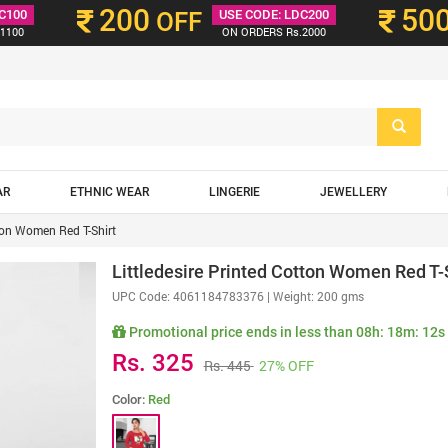
200
50
C100
OFF
USE CODE: LDC200
1100
ON ORDERS Rs.2000
AR
ETHNIC WEAR
LINGERIE
JEWELLERY
tton Women Red T-Shirt
Littledesire Printed Cotton Women Red T-
UPC Code:
4061184783376
| Weight: 200 gms
Promotional price ends in less than
08h: 18m: 10s
Rs. 325
Rs. 445
27% OFF
Color:
Red