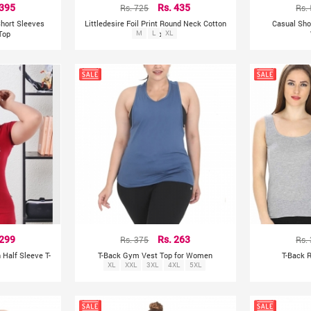
 395
Rs. 725
Rs. 435
Rs.
Short Sleeves
Littledesire Foil Print Round Neck Cotton
Casual Sho
 Top
M
Top
L
XL
 299
Rs. 375
Rs. 263
Rs.
n Half Sleeve T-
T-Back Gym Vest Top for Women
T-Back 
XL
XXL
3XL
4XL
5XL