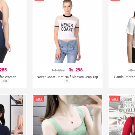
 255
Rs. 595
Rs. 298
Rs.
 for Women
Never Coast Print Half Sleeves Crop Top
Panda Printed
5XL
M