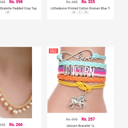
 545
Rs. 398
Rs. 445
Rs. 325
d Bralette Padded Crop Top
Littledesire Printed Cotton Women Blue T-
M
M
Shirt
L
XL
Rs. 395
Rs. 257
 295
Rs. 266
Unicorn Bracelet 🦄