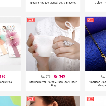
s
Elegant Antique Mangal sutra Bracelet
Golden P
 196
Rs. 575
Rs. 345
Rs.
band 2 Pcs
Sterling Silver Plated Zircon Leaf Finger
American Dia
Ring
Mangal