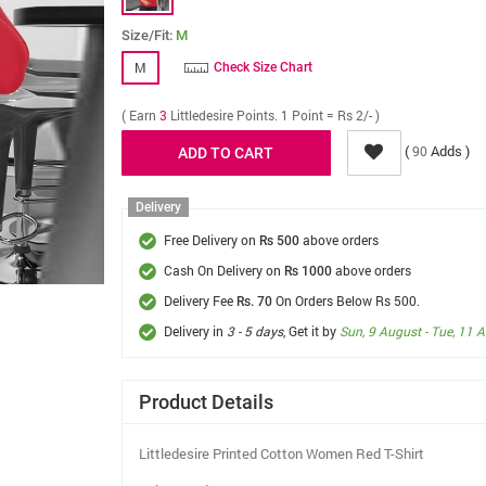
Size/Fit:
M
M
Check Size Chart
( Earn
3
Littledesire Points. 1 Point = Rs 2/- )
(
Adds )
90
Delivery
Free Delivery on
above orders
Rs 500
Cash On Delivery on
above orders
Rs 1000
Delivery Fee
On Orders Below Rs 500.
Rs. 70
Delivery in
3 - 5 days
, Get it by
Sun, 9 August - Tue, 11 
Product Details
Littledesire Printed Cotton Women Red T-Shirt