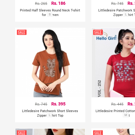
Rs. 265
Rs. 186
Rs. 745
Rs.
Printed Half Sleeves Round Neck T-shirt
Littledesire Patchwork 
for Women
S
Zipper T-shirt
L
Rs. 745
Rs. 395
Rs. 445
Rs.
Littledesire Patchwork Short Sleeves
Littledesire Printed Cotto
Zipper T-shirt Top
L
Shirt
M