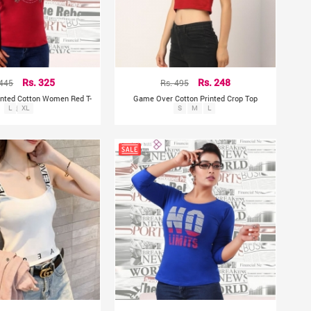
 445
Rs. 325
Rs. 495
Rs. 248
rinted Cotton Women Red T-
Game Over Cotton Printed Crop Top
L
Shirt
XL
S
M
L