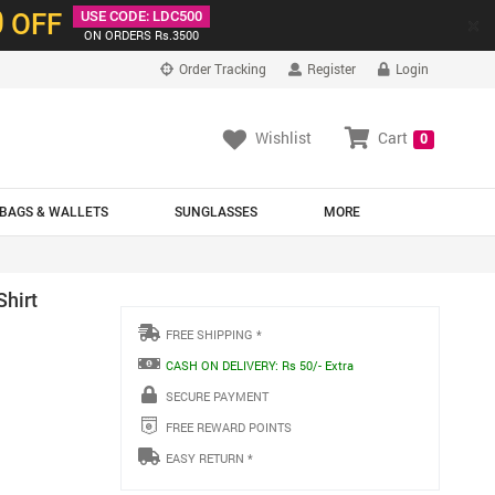
0
OFF
USE CODE: LDC500
×
ON ORDERS Rs.3500
Order Tracking
Register
Login
Wishlist
Cart
0
BAGS & WALLETS
SUNGLASSES
MORE
Shirt
FREE SHIPPING *
CASH ON DELIVERY: Rs 50/- Extra
SECURE PAYMENT
FREE REWARD POINTS
EASY RETURN *