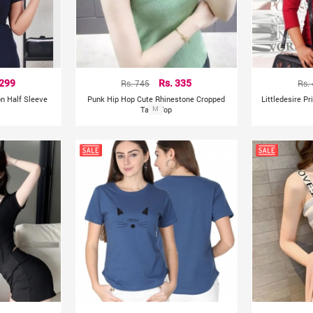
 299
Rs. 745
Rs. 335
Rs.
on Half Sleeve
Punk Hip Hop Cute Rhinestone Cropped
Littledesire P
Tank Top
M