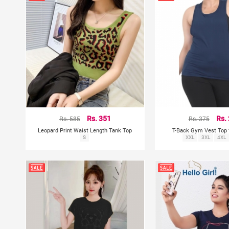
Rs. 585
Rs. 351
Rs. 375
Rs.
Leopard Print Waist Length Tank Top
T-Back Gym Vest Top
S
XXL
3XL
4XL