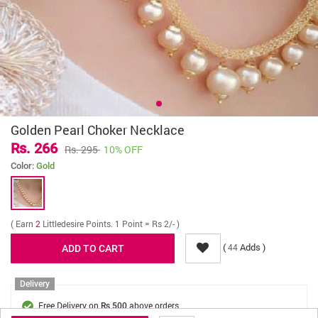
Golden Pearl Choker Necklace
Rs. 266
Rs. 295
10% OFF
Color:
Gold
( Earn
2
Littledesire Points. 1 Point = Rs 2/- )
(
Adds )
44
Delivery
Free Delivery on
above orders
Rs 500