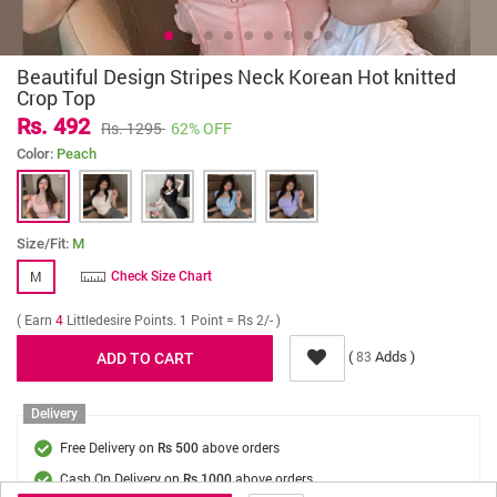
Beautiful Design Stripes Neck Korean Hot knitted
Crop Top
Rs. 492
Rs. 1295
62% OFF
Color:
Peach
Size/Fit:
M
M
Check Size Chart
( Earn
4
Littledesire Points. 1 Point = Rs 2/- )
(
Adds )
83
Delivery
Free Delivery on
above orders
Rs 500
Cash On Delivery on
above orders
Rs 1000