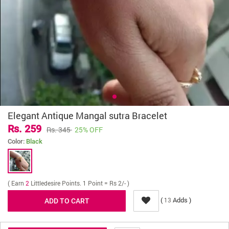
Elegant Antique Mangal sutra Bracelet
Rs. 259
Rs. 345
25% OFF
Color:
Black
( Earn
2
Littledesire Points. 1 Point = Rs 2/- )
(
Adds )
13
Delivery