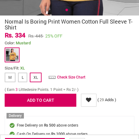
Normal Is Boring Print Women Cotton Full Sleeve T-
Shirt
Rs. 334
Rs. 445
25% OFF
Color:
Mustard
Size/Fit:
XL
M
L
XL
Check Size Chart
( Earn
3
Littledesire Points. 1 Point = Rs 2/- )
(
Adds )
29
Delivery
Free Delivery on
above orders
Rs 500
Cash On Delivery on
above orders
Rs 1000