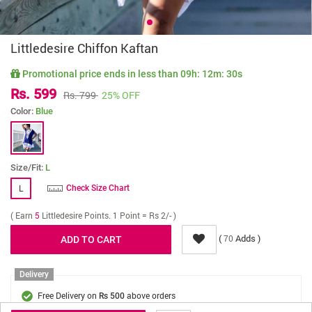
Littledesire Chiffon Kaftan
Promotional price ends in less than
09h: 12m: 30s
Rs. 599
Rs. 799
25% OFF
Color:
Blue
Size/Fit:
L
L
Check Size Chart
( Earn
5
Littledesire Points. 1 Point = Rs 2/- )
(
Adds )
70
Delivery
Free Delivery on
above orders
Rs 500