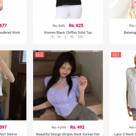
 677
Rs. 845
Rs. 625
Rs.
roidered Work
Women Black Chiffon Solid Top
Batwing
S
M
L
XL
XXL
 397
Rs. 1295
Rs. 492
Rs.
hort Sleeve
Beautiful Design Stripes Neck Korean Hot
Lace O-Neck C