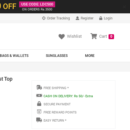
0
OFF
USE CODE: LDC500
×
ON ORDERS Rs.3500
Order Tracking
Register
Login
Wishlist
Cart
0
BAGS & WALLETS
SUNGLASSES
MORE
st Top
FREE SHIPPING *
CASH ON DELIVERY: Rs 50/- Extra
SECURE PAYMENT
FREE REWARD POINTS
EASY RETURN *