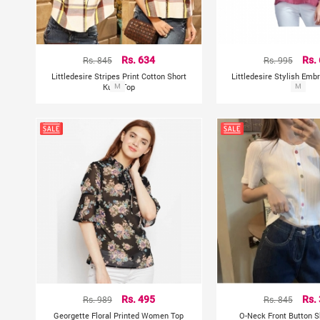
Rs. 845
Rs. 634
Rs. 995
Rs.
Littledesire Stripes Print Cotton Short
Littledesire Stylish Emb
Kurti Top
M
Top
M
Rs. 989
Rs. 495
Rs. 845
Rs.
Georgette Floral Printed Women Top
O-Neck Front Button S