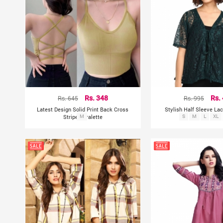
Rs. 645
Rs. 348
Rs. 995
Rs.
Latest Design Solid Print Back Cross
Stylish Half Sleeve La
Stripes Bralette
M
S
M
L
XL