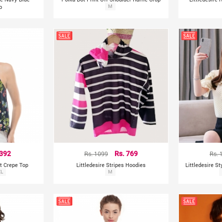
p
Top
M
 392
Rs. 1099
Rs. 769
Rs. 
nt Crepe Top
Littledesire Stripes Hoodies
Littledesire S
XL
M