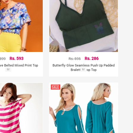
 899
Rs. 593
Rs. 595
Rs. 286
eve Belted Mixed Print Top
Butterfly Glow Seamless Push Up Padded
M
Bralette Crop Top
M