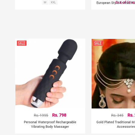
Out of Sto
M
XXL
European Style knitted K
Rs. 1995
Rs. 798
Rs. 345
Rs.
Personal Waterproof Rechargeable
Gold Plated Traditional M
Vibrating Body Massager
Accessorie