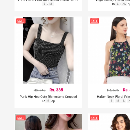
S
Top
M
Beautiful To
L
XL
Rs. 745
Rs. 335
Rs. 675
Rs.
Punk Hip Hop Cute Rhinestone Cropped
Halter Neck Floral Pri
Tank Top
M
S
M
L