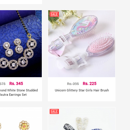
 575
Rs. 345
Rs. 395
Rs. 225
mond White Stone Studded
Unicorn Glittery Star Girls Hair Brush
sutra Earrings Set