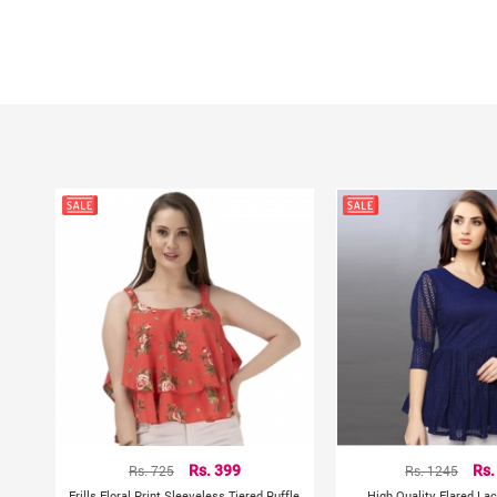
Rs. 725
Rs. 399
Rs. 1245
Rs.
Frills Floral Print Sleeveless Tiered Ruffle
High Quality Flared La