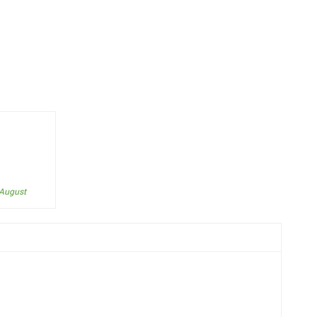
 August