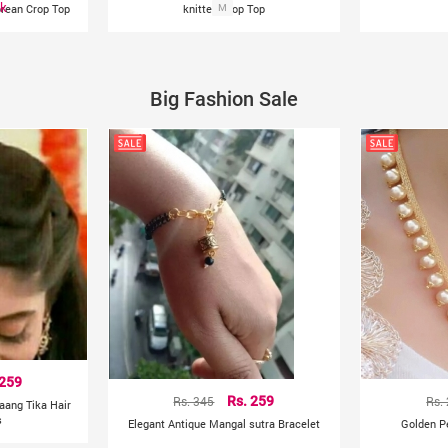
ck
orean Crop Top
knitted Crop Top
M
Big Fashion Sale
 259
Rs. 345
Rs. 259
Rs.
aang Tika Hair
s
Elegant Antique Mangal sutra Bracelet
Golden P