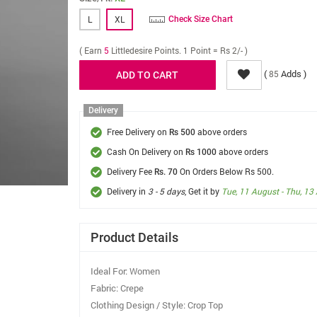
L
XL
Check Size Chart
( Earn
5
Littledesire Points. 1 Point = Rs 2/- )
(
Adds )
85
Delivery
Free Delivery on
above orders
Rs 500
Cash On Delivery on
above orders
Rs 1000
Delivery Fee
On Orders Below Rs 500.
Rs. 70
Delivery in
3 - 5 days
, Get it by
Tue, 11 August - Thu, 13
Product Details
Ideal For: Women
Fabric: Crepe
Clothing Design / Style: Crop Top