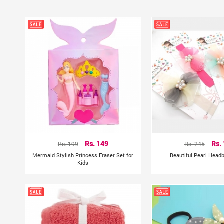
Rs. 199
Rs. 149
Rs. 245
Rs.
Mermaid Stylish Princess Eraser Set for
Beautiful Pearl Head
Kids