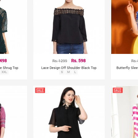
 498
Rs. 1299
Rs. 598
Rs.
ce Shrug Top
Lace Design Off Shoulder Black Top
Butterfly Sle
XXL
S
M
L