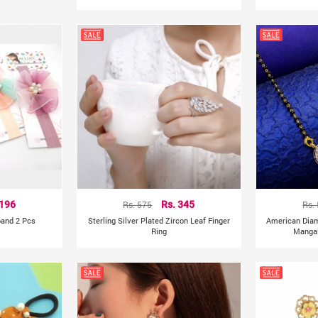
 196
Rs. 575
Rs. 345
Rs.
band 2 Pcs
Sterling Silver Plated Zircon Leaf Finger
American Dia
Ring
Mangal