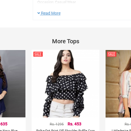
Occasion: Casual Wear
Sleeve Type: 3/4th Sleeves
Read More
Pattern:Floral
Neck Type:V- Neck
Color: Navy Blue
Size: L,XL
More Tops
Other Details:
Manufacturer/Packer/Importer Details:
India
Country of Origin:
 635
Rs. 1295
Rs. 453
Rs.
ce Navy Blue
Polka-Dot Print Off Shoulder Ruffle Crop
Littledesire