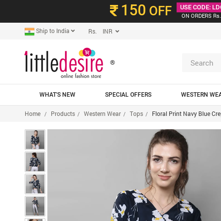
150
OFF
USE CODE: LD
ON ORDERS Rs.
Ship to India
Rs. INR
®
WHAT'S NEW
SPECIAL OFFERS
WESTERN WE
Home
Products
Western Wear
Tops
Floral Print Navy Blue Cr