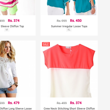
 499
Rs. 374
Rs. 999
Rs. 450
 Sleeve Chiffon Top
Summer Irregular Loose Tops
M
XL
 599
Rs. 479
Rs. 499
Rs. 374
hiffon Long Sleeve Loose
Crew Neck Stitching Short Sleeve Chiffon