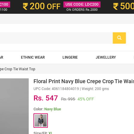
200
50
C100
OFF
USE CODE: LDC200
1100
ON ORDERS Rs.2000
AR
ETHNIC WEAR
LINGERIE
JEWELLERY
epe Crop Tie Waist Top
Floral Print Navy Blue Crepe Crop Tie Wai
UPC Code:
4061184804019
| Weight: 200 gms
Rs. 547
Rs. 995
45% OFF
Color:
Navy Blue
Size/Fit:
XL