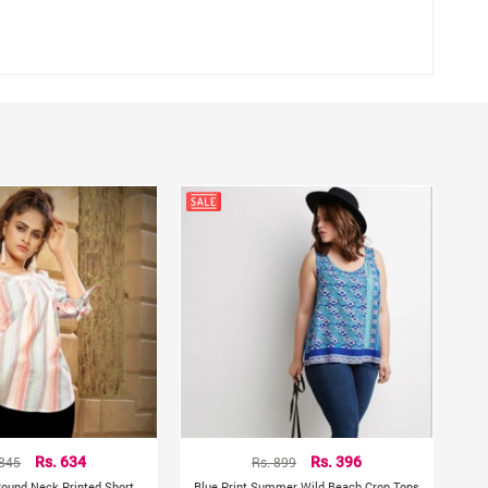
 845
Rs. 634
Rs. 899
Rs. 396
 Round Neck Printed Short
Blue Print Summer Wild Beach Crop Tops