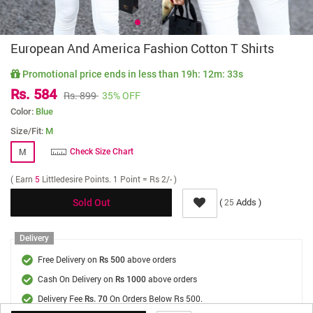
European And America Fashion Cotton T Shirts
Promotional price ends in less than
19h: 12m: 33s
Rs. 584
Rs. 899
35% OFF
Color:
Blue
Size/Fit:
M
M
Check Size Chart
( Earn
5
Littledesire Points. 1 Point = Rs 2/- )
(
Adds )
25
Sold Out
Delivery
Free Delivery on
above orders
Rs 500
Cash On Delivery on
above orders
Rs 1000
Delivery Fee
On Orders Below Rs 500.
Rs. 70