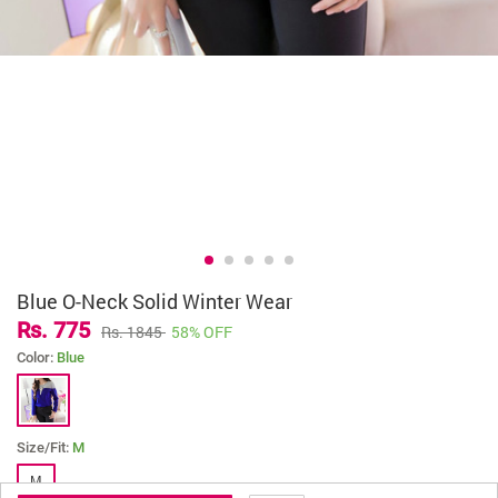
Blue O-Neck Solid Winter Wear
Rs. 775
Rs. 1845
58% OFF
Color:
Blue
Size/Fit:
M
M