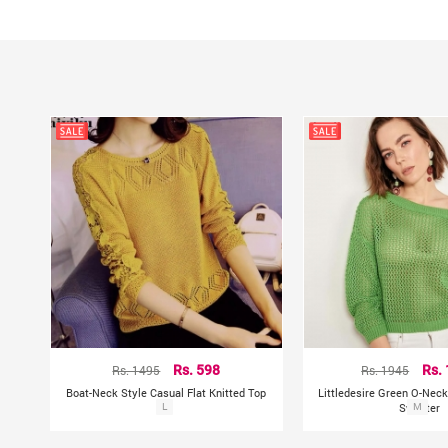
Rs. 1495
Rs. 598
Rs. 1945
Rs.
Boat-Neck Style Casual Flat Knitted Top
Littledesire Green O-Neck
L
Sweater
M