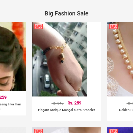
Big Fashion Sale
 259
Rs. 345
Rs. 259
Rs.
aang Tika Hair
s
Elegant Antique Mangal sutra Bracelet
Golden P