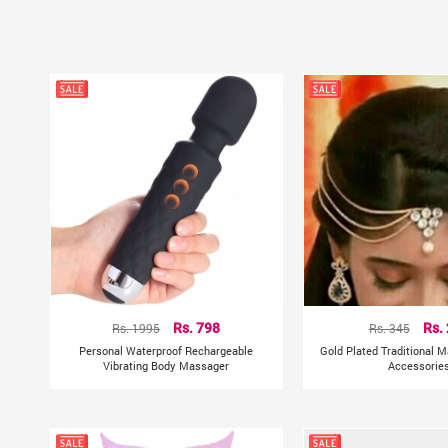
Rs. 1995
Rs. 798
Rs. 345
Rs.
Personal Waterproof Rechargeable
Gold Plated Traditional M
Vibrating Body Massager
Accessorie