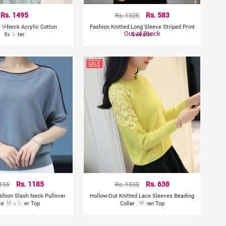
Rs. 1495
Rs. 1325
Rs. 583
e V-Neck Acrylic Cotton
Fashion Knitted Long Sleeve Striped Print
Out of Stock
Sweater
L
Sweater
2195
Rs. 1185
Rs. 1595
Rs. 638
ashion Slash Neck Pullover
Hollow-Out Knitted Lace Sleeves Beading
ted Sweater Top
M
L
Collar Korean Top
M