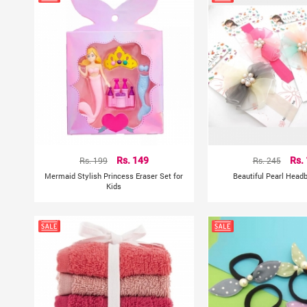
Rs. 199
Rs. 149
Rs. 245
Rs.
Mermaid Stylish Princess Eraser Set for
Beautiful Pearl Head
Kids