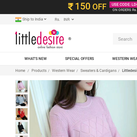
150
OFF
USE CODE: LD
ON ORDERS Rs.
Ship to India
Rs. INR
®
WHAT'S NEW
SPECIAL OFFERS
WESTERN WE
Home
Products
Western Wear
Sweaters & Cardigans
Littledes