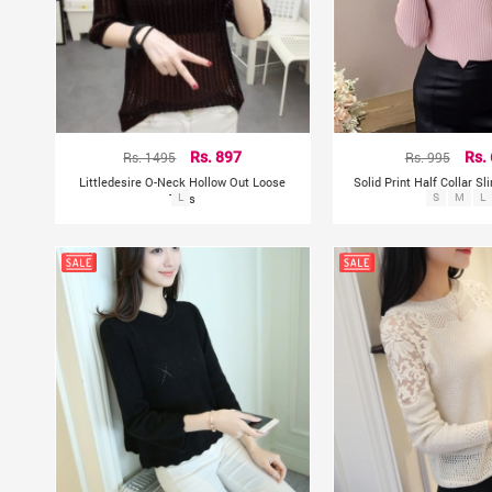
Rs. 1495
Rs. 897
Rs. 995
Rs.
Littledesire O-Neck Hollow Out Loose
Solid Print Half Collar S
Tops
L
S
M
L