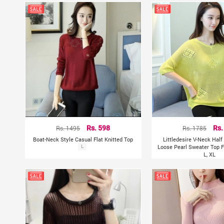
Rs. 1495
Rs. 598
Rs. 1785
Rs.
Boat-Neck Style Casual Flat Knitted Top
Littledesire V-Neck Hal
L
Loose Pearl Sweater Top F
L, XL