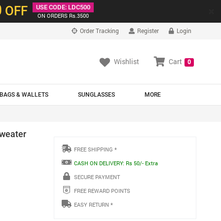
0
OFF
USE CODE: LDC500
×
ON ORDERS Rs.3500
Order Tracking
Register
Login
Wishlist
Cart
0
BAGS & WALLETS
SUNGLASSES
MORE
Sweater
FREE SHIPPING *
CASH ON DELIVERY: Rs 50/- Extra
SECURE PAYMENT
FREE REWARD POINTS
EASY RETURN *