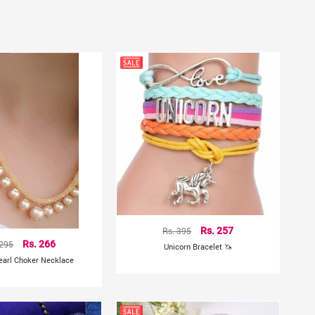
Rs. 395
Rs. 257
 295
Rs. 266
Unicorn Bracelet 🦄
earl Choker Necklace