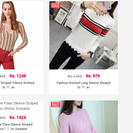
2495
Rs. 1248
Rs. 1325
Rs. 979
e Striped V-Neck Knitted
Fashion Knitted Long Sleeve Striped
Sweater
M
Sweater
M
1899
Rs. 1424
re Flare Sleeve Striped
ers Winter Sweater
S