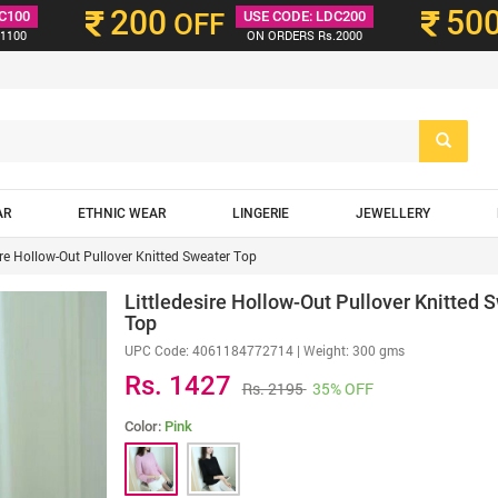
200
50
C100
OFF
USE CODE: LDC200
1100
ON ORDERS Rs.2000
AR
ETHNIC WEAR
LINGERIE
JEWELLERY
ire Hollow-Out Pullover Knitted Sweater Top
Littledesire Hollow-Out Pullover Knitted 
Top
UPC Code:
4061184772714
| Weight: 300 gms
Rs. 1427
Rs. 2195
35% OFF
Color:
Pink