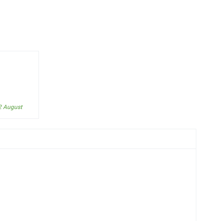
2 August