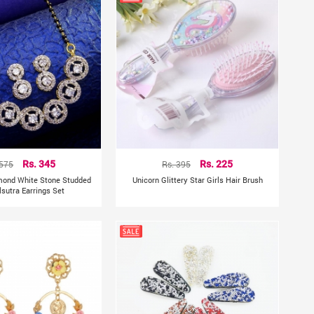
 575
Rs. 345
Rs. 395
Rs. 225
mond White Stone Studded
Unicorn Glittery Star Girls Hair Brush
sutra Earrings Set