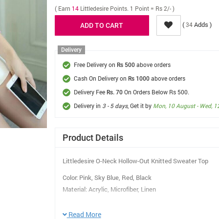
( Earn
14
Littledesire Points. 1 Point = Rs 2/- )
(
Adds )
34
Delivery
Free Delivery on
above orders
Rs 500
Cash On Delivery on
above orders
Rs 1000
Delivery Fee
On Orders Below Rs 500.
Rs. 70
Delivery in
3 - 5 days
, Get it by
Mon, 10 August - Wed, 1
Product Details
Littledesire O-Neck Hollow-Out Knitted Sweater Top
Color: Pink, Sky Blue, Red, Black
Material: Acrylic, Microfiber, Linen
Sleeve Length :Three-Quarter Sleeves
Pattern Type: Solid
Read More