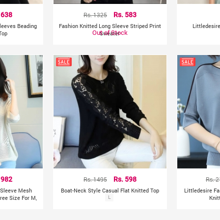
 638
Rs. 1325
Rs. 583
Sleeves Beading
Fashion Knitted Long Sleeve Striped Print
Littledesir
Out of Stock
Top
Sweater
 982
Rs. 1495
Rs. 598
Rs. 
f Sleeve Mesh
Boat-Neck Style Casual Flat Knitted Top
Littledesire F
ree Size For M,
L
Knit