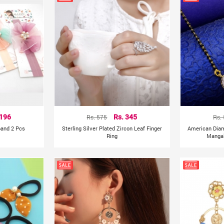
 196
Rs. 575
Rs. 345
Rs.
band 2 Pcs
Sterling Silver Plated Zircon Leaf Finger
American Dia
Ring
Mangal