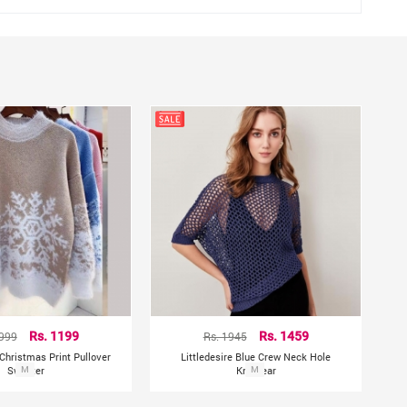
1999
Rs. 1199
Rs. 1945
Rs. 1459
hristmas Print Pullover
Littledesire Blue Crew Neck Hole
Sweater
M
Knitwear
M