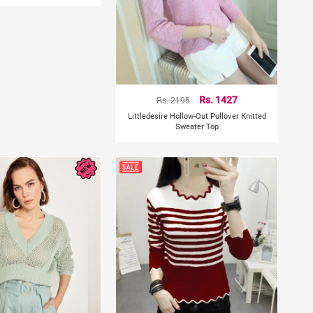
Rs. 2195
Rs. 1427
Littledesire Hollow-Out Pullover Knitted
Sweater Top