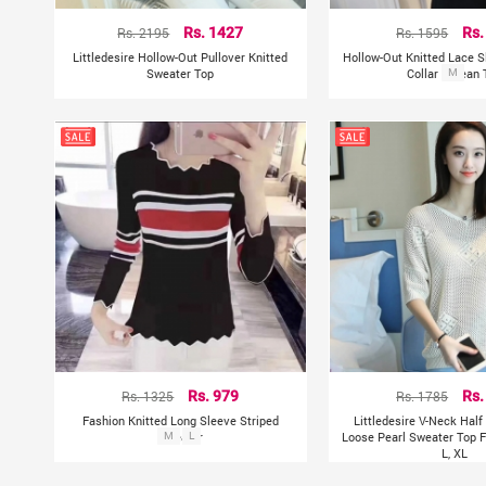
Rs. 2195
Rs. 1427
Rs. 1595
Rs.
Littledesire Hollow-Out Pullover Knitted
Hollow-Out Knitted Lace 
Sweater Top
Collar Korean 
M
Rs. 1325
Rs. 979
Rs. 1785
Rs.
Fashion Knitted Long Sleeve Striped
Littledesire V-Neck Hal
Sweater
M
L
Loose Pearl Sweater Top F
L, XL