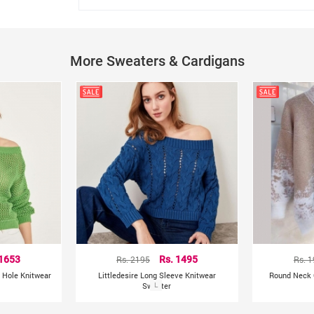
Neck: O-Neck
Type: knitted Pullover
Size: One Size
Gender: Women
More Sweaters & Cardigans
Care: Machine Wash, Hand Wash
Other Details:
India
Country of Origin:
 1653
Rs. 2195
Rs. 1495
Rs. 
 Hole Knitwear
Littledesire Long Sleeve Knitwear
Round Neck C
Sweater
L