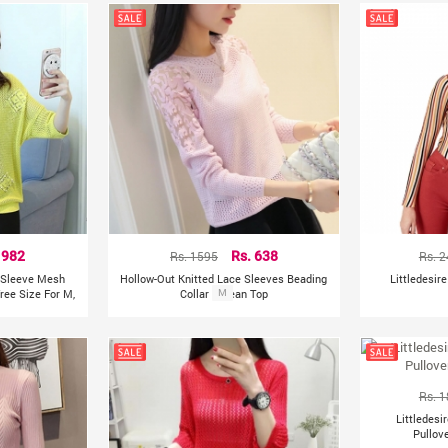
 982
Rs. 1595
Rs. 638
Rs. 
f Sleeve Mesh
Hollow-Out Knitted Lace Sleeves Beading
Littledesir
ree Size For M,
Collar Korean Top
M
Rs. 
Littledesi
Pullov