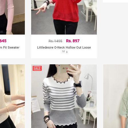
 645
Rs. 1495
Rs. 897
lim Fit Sweater
Littledesire O-Neck Hollow Out Loose
Tops
M