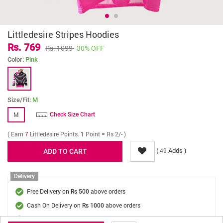
Littledesire Stripes Hoodies
Rs. 769
Rs. 1099
30% OFF
Color:
Pink
Size/Fit:
M
M
Check Size Chart
( Earn
7
Littledesire Points. 1 Point = Rs 2/- )
(
Adds )
49
Delivery
Free Delivery on
above orders
Rs 500
Cash On Delivery on
above orders
Rs 1000
Delivery Fee
On Orders Below Rs 500.
Rs. 70