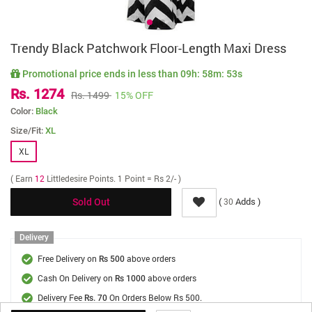
Trendy Black Patchwork Floor-Length Maxi Dress
Promotional price ends in less than
09h: 58m: 53s
Rs. 1274
Rs. 1499
15% OFF
Color:
Black
Size/Fit:
XL
XL
( Earn
12
Littledesire Points. 1 Point = Rs 2/- )
(
Adds )
30
Sold Out
Delivery
Free Delivery on
above orders
Rs 500
Cash On Delivery on
above orders
Rs 1000
Delivery Fee
On Orders Below Rs 500.
Rs. 70