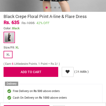
Black Crepe Floral Print A-line & Flare Dress
Rs. 635
Rs. 1095
42% OFF
Color:
Black
Size/Fit:
XL
XL
( Earn
6
Littledesire Points. 1 Point = Rs 2/- )
(
Adds )
24
Delivery
Free Delivery on
above orders
Rs 500
Cash On Delivery on
above orders
Rs 1000
Delivery Fee
On Orders Below Rs 500.
Rs. 70