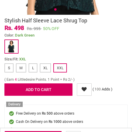
Stylish Half Sleeve Lace Shrug Top
Rs. 498
Rs. 995
50% OFF
Color:
Dark Green
Size/Fit:
XXL
S
M
L
XL
XXL
( Earn
4
Littledesire Points. 1 Point = Rs 2/- )
(
Adds )
100
Delivery
Free Delivery on
above orders
Rs 500
Cash On Delivery on
above orders
Rs 1000
Delivery Fee
On Orders Below Rs 500.
Rs. 70