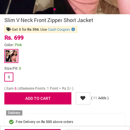
Slim V Neck Front Zipper Short Jacket
Get it for
. Use
Cash Coupon.
Rs 594
Rs. 699
Color:
Pink
Size/Fit:
S
S
( Earn
6
Littledesire Points. 1 Point = Rs 2/- )
(
Adds )
11
Delivery
Free Delivery on
above orders
Rs 500
Cash On Delivery on
above orders