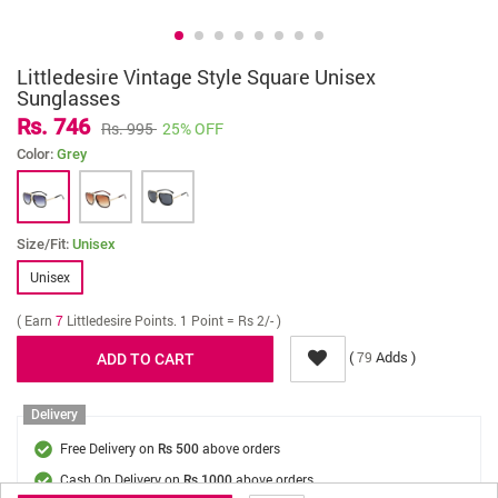
Littledesire Vintage Style Square Unisex
Sunglasses
Rs. 746
Rs. 995
25% OFF
Color:
Grey
Size/Fit:
Unisex
Unisex
( Earn
7
Littledesire Points. 1 Point = Rs 2/- )
(
Adds )
79
Delivery
Free Delivery on
above orders
Rs 500
Cash On Delivery on
above orders
Rs 1000