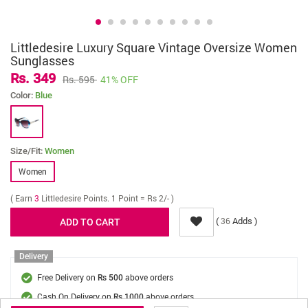
Littledesire Luxury Square Vintage Oversize Women
Sunglasses
Rs. 349
Rs. 595
41% OFF
Color:
Blue
Size/Fit:
Women
Women
( Earn
3
Littledesire Points. 1 Point = Rs 2/- )
(
Adds )
36
Delivery
Free Delivery on
above orders
Rs 500
Cash On Delivery on
above orders
Rs 1000