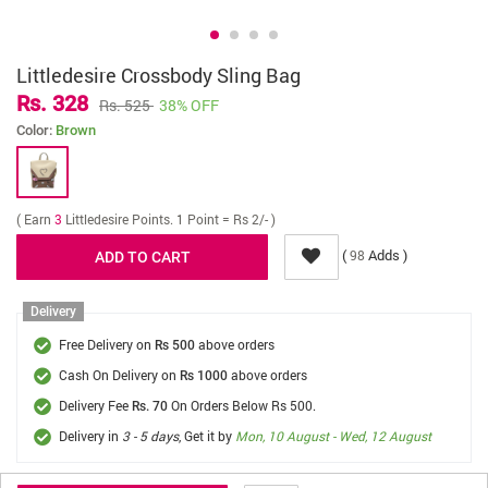
Littledesire Crossbody Sling Bag
Rs. 328
Rs. 525
38% OFF
Color:
Brown
( Earn
3
Littledesire Points. 1 Point = Rs 2/- )
(
Adds )
98
Delivery
Free Delivery on
above orders
Rs 500
Cash On Delivery on
above orders
Rs 1000
Delivery Fee
On Orders Below Rs 500.
Rs. 70
Delivery in
3 - 5 days
, Get it by
Mon, 10 August - Wed, 12 August