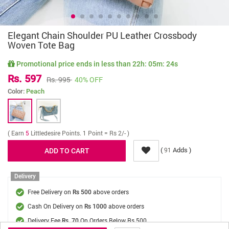
Elegant Chain Shoulder PU Leather Crossbody
Woven Tote Bag
Promotional price ends in less than
22h: 05m: 24s
Rs. 597
Rs. 995
40% OFF
Color:
Peach
( Earn
5
Littledesire Points. 1 Point = Rs 2/- )
(
Adds )
91
Delivery
Free Delivery on
above orders
Rs 500
Cash On Delivery on
above orders
Rs 1000
Delivery Fee
On Orders Below Rs 500.
Rs. 70