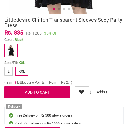
Littledesire Chiffon Transparent Sleeves Sexy Party
Dress
Rs. 835
Rs. 1285
35% OFF
Color:
Black
Size/Fit:
XXL
L
XXL
( Earn
8
Littledesire Points. 1 Point = Rs 2/- )
(
Adds )
93
Delivery
Free Delivery on
above orders
Rs 500
Cash On Delivery on
above orders
Rs 1000