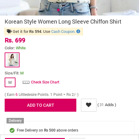
Korean Style Women Long Sleeve Chiffon Shirt
Get it for
. Use
Cash Coupon.
Rs 594
Rs. 699
Color:
White
Size/Fit:
M
M
Check Size Chart
( Earn
6
Littledesire Points. 1 Point = Rs 2/- )
(
Adds )
31
Delivery
Free Delivery on
above orders
Rs 500
Cash On Delivery on
above orders