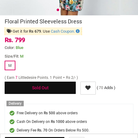
Floral Printed Sleeveless Dress
Get it for
. Use
Cash Coupon.
Rs 679
Rs. 799
Color:
Blue
Size/Fit:
M
M
( Earn
7
Littledesire Points. 1 Point = Rs 2/- )
(
Adds )
70
Sold Out
Delivery
Free Delivery on
above orders
Rs 500
Cash On Delivery on
above orders
Rs 1000
Delivery Fee
On Orders Below Rs 500.
Rs. 70