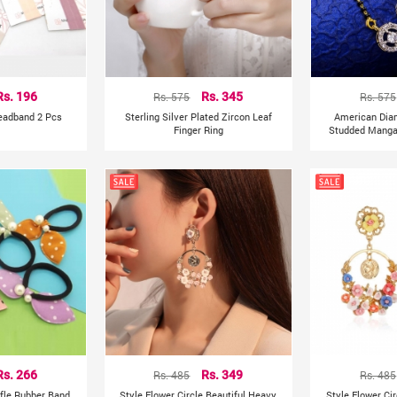
Rs. 196
Rs. 575
Rs. 345
Rs. 575
Headband 2 Pcs
Sterling Silver Plated Zircon Leaf
American Dia
Finger Ring
Studded Mangal
Rs. 266
Rs. 485
Rs. 349
Rs. 485
ffle Rubber Band
Style Flower Circle Beautiful Heavy
Style Flower Ci