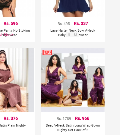
Rs. 596
Rs. 495
Rs. 337
ce Panty No Stoking
Lace Halter Neck Bow V-Neck
of Stock
e Nightwear
Babydoll Sleepwear
S
M
Rs. 376
Rs. 1789
Rs. 966
atin Plain Nighty
Deep V-Neck Satin Long Wrap Gown
Nighty Set Pack of 6