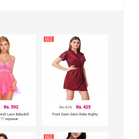
leeveless
 to photographic lighting sources or due to different screen
Rs. 592
Rs. 675
Rs. 425
Mesh Lace Babydoll
Front Open Satin Robe Nighty
ul Sleepwear
M