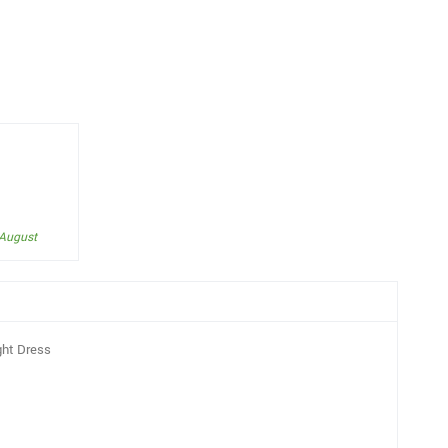
 August
ght Dress