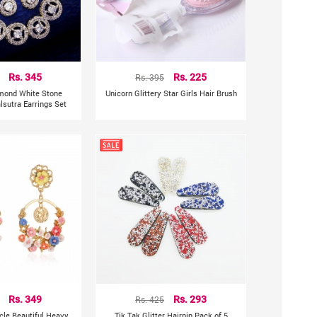
Rs. 345
Rs. 395
Rs. 225
mond White Stone
Unicorn Glittery Star Girls Hair Brush
sutra Earrings Set
Rs. 349
Rs. 425
Rs. 293
rcle Beautiful Heavy
Tik Tak Glitter Hairpin Pack of 5