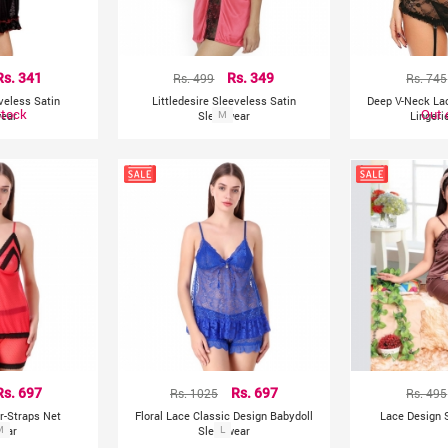
Rs. 341
Rs. 499
Rs. 349
Rs. 745
eveless Satin
Littledesire Sleeveless Satin
Deep V-Neck La
Stock
Out 
ear
Sleepwear
M
Lingeri
Rs. 697
Rs. 1025
Rs. 697
Rs. 495
r-Straps Net
Floral Lace Classic Design Babydoll
Lace Design S
ear
M
Sleepwear
L