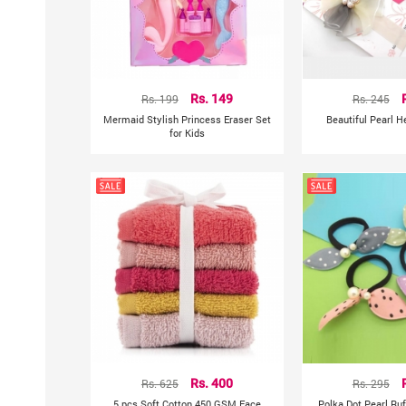
Rs. 199
Rs. 149
Rs. 245
Mermaid Stylish Princess Eraser Set
Beautiful Pearl 
for Kids
Rs. 625
Rs. 400
Rs. 295
5 pcs Soft Cotton 450 GSM Face
Polka Dot Pearl Ru