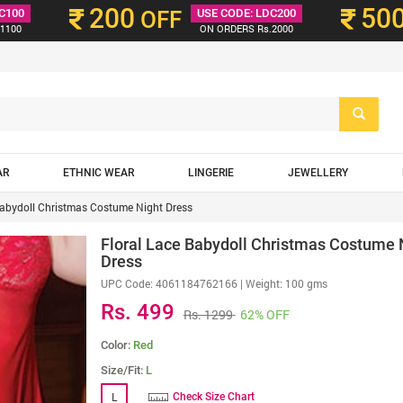
200
50
C100
OFF
USE CODE: LDC200
1100
ON ORDERS Rs.2000
AR
ETHNIC WEAR
LINGERIE
JEWELLERY
Babydoll Christmas Costume Night Dress
Floral Lace Babydoll Christmas Costume 
Dress
UPC Code:
4061184762166
| Weight: 100 gms
Rs. 499
Rs. 1299
62% OFF
Color:
Red
Size/Fit:
L
L
Check Size Chart