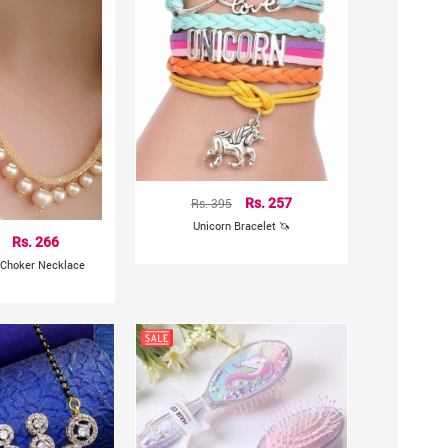
Rs. 395
Rs. 257
Unicorn Bracelet 🦄
Rs. 266
 Choker Necklace