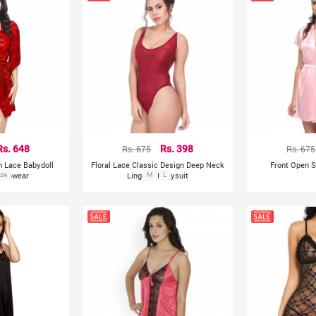
Rs. 648
Rs. 675
Rs. 398
Rs. 675
h Lace Babydoll
Floral Lace Classic Design Deep Neck
Front Open S
leepwear
ize
Lingerie Bodysuit
M
L