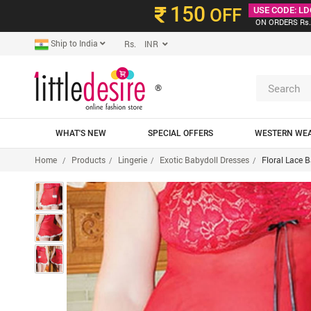
150
OFF
USE CODE: LD
ON ORDERS Rs.
Ship to India
Rs. INR
®
WHAT'S NEW
SPECIAL OFFERS
WESTERN WE
Home
Products
Lingerie
Exotic Babydoll Dresses
Floral Lace 