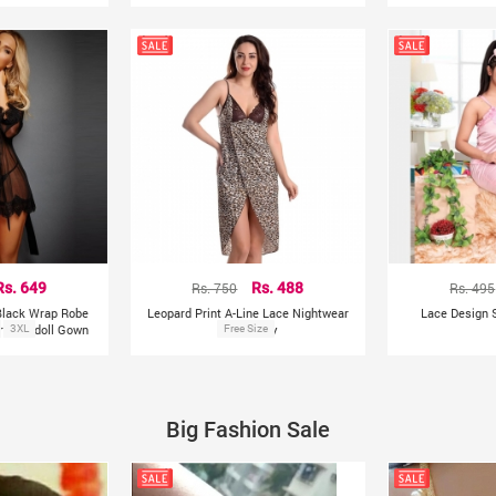
Rs. 649
Rs. 750
Rs. 488
Rs. 495
 Black Wrap Robe
Leopard Print A-Line Lace Nightwear
Lace Design S
 Babydoll Gown
3XL
With Panty
Free Size
Big Fashion Sale