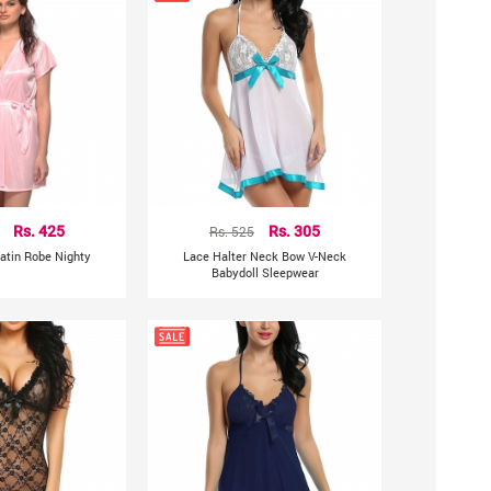
Rs. 425
Rs. 525
Rs. 305
atin Robe Nighty
Lace Halter Neck Bow V-Neck
Babydoll Sleepwear