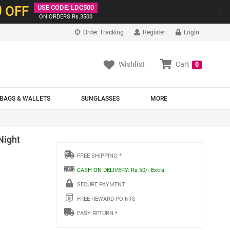
0
OFF
USE CODE: LDC500
×
ON ORDERS Rs.3500
Order Tracking
Register
Login
Wishlist
Cart
0
BAGS & WALLETS
SUNGLASSES
MORE
Night
FREE SHIPPING *
CASH ON DELIVERY: Rs 50/- Extra
SECURE PAYMENT
FREE REWARD POINTS
EASY RETURN *