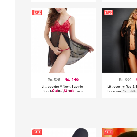
Rs. 525
Rs. 446
Rs. 999
Littledesire V-Neck Babydoll
Littledesire Red &
Out of Stock
Shoulder-Straps Sleepwear
Bedroom Sleepwear
XL
XXL