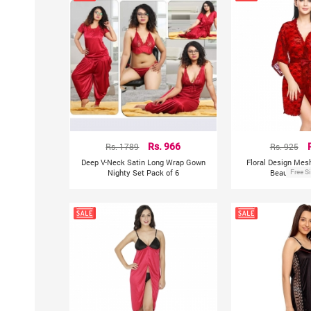
Rs. 1789
Rs. 966
Rs. 925
Deep V-Neck Satin Long Wrap Gown
Floral Design Mes
Nighty Set Pack of 6
Beautiful S
Free S