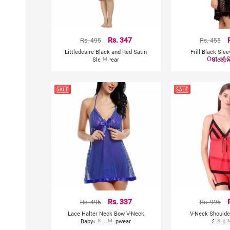
Rs. 495
Rs. 347
Rs. 455
Littledesire Black and Red Satin
Frill Black Sle
Out of 
Sleepwear
M
Sleepw
Rs. 495
Rs. 337
Rs. 995
Lace Halter Neck Bow V-Neck
V-Neck Shoulde
Babydoll Sleepwear
S
M
Sleepw
S