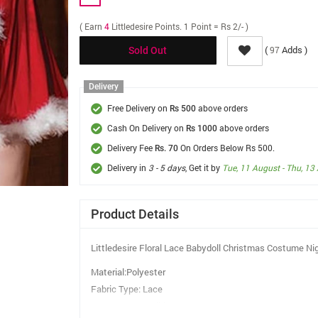
( Earn
4
Littledesire Points. 1 Point = Rs 2/- )
(
Adds )
97
Sold Out
Delivery
Free Delivery on
above orders
Rs 500
Cash On Delivery on
above orders
Rs 1000
Delivery Fee
On Orders Below Rs 500.
Rs. 70
Delivery in
3 - 5 days
, Get it by
Tue, 11 August - Thu, 13
Product Details
Littledesire Floral Lace Babydoll Christmas Costume Ni
Material:Polyester
Fabric Type: Lace
Pattern Type:Solid