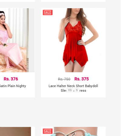
Rs. 376
Rs. 750
Rs. 375
atin Plain Nighty
Lace Halter Neck Short Babydoll
Sleepwear Dress
XS
S