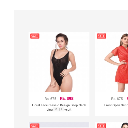
Rs. 675
Rs. 398
Rs. 675
Floral Lace Classic Design Deep Neck
Front Open Sati
Lingerie Bodysuit
M
L