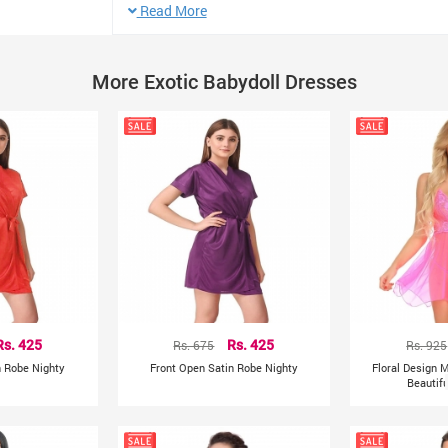
Sleeve Length: Sleeveless
Read More
Neck: Shoulder Straps
Item Type: Baby Dolls
More Exotic Babydoll Dresses
Color: Red
Wash Care : Hand-wash
Size: XL Bust Waist
XL 74-84cm 70-82cm
PRODUCT DETAILS
Red solid nightdress, has adjustable shoulder straps, s
Colour Declaration : Product colour may slightly vary due
resolutions.
Rs. 425
Rs. 675
Rs. 425
Rs. 925
n Robe Nighty
Front Open Satin Robe Nighty
Floral Design 
Beautif