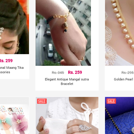
Rs. 259
ional Maang Tika
ssories
Rs. 345
Rs. 259
Rs. 295
Elegant Antique Mangal sutra
Golden Pearl
Bracelet