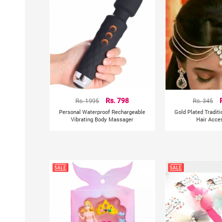
Rs. 1995
Rs. 798
Rs. 345
Personal Waterproof Rechargeable
Gold Plated Tradit
Vibrating Body Massager
Hair Acce