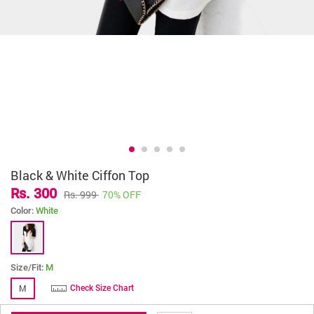
Black & White Ciffon Top
Rs. 300
Rs. 999
70% OFF
Color:
White
Size/Fit:
M
M
Check Size Chart