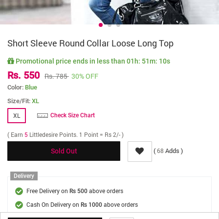
Short Sleeve Round Collar Loose Long Top
Promotional price ends in less than
01h: 51m: 09s
Rs. 550
Rs. 785
30% OFF
Color:
Blue
Size/Fit:
XL
XL
Check Size Chart
( Earn
5
Littledesire Points. 1 Point = Rs 2/- )
(
Adds )
68
Sold Out
Delivery
Free Delivery on
above orders
Rs 500
Cash On Delivery on
above orders
Rs 1000
Delivery Fee
On Orders Below Rs 500.
Rs. 70