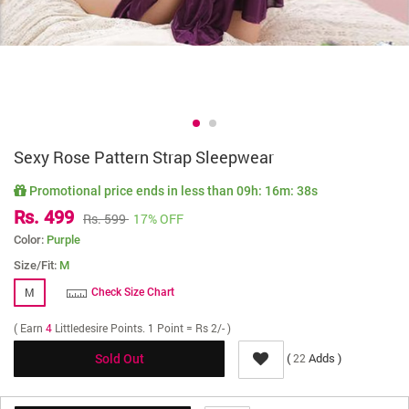
Sexy Rose Pattern Strap Sleepwear
Promotional price ends in less than
09h: 16m: 38s
Rs. 499
Rs. 599
17% OFF
Color:
Purple
Size/Fit:
M
M
Check Size Chart
( Earn
4
Littledesire Points. 1 Point = Rs 2/- )
(
Adds )
22
Sold Out
Delivery