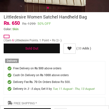
Littledesire Women Satchel Handheld Bag
Rs. 650
Rs. 1299
50% OFF
Color:
Skin
( Earn
6
Littledesire Points. 1 Point = Rs 2/- )
(
Adds )
33
Sold Out
Delivery
Free Delivery on
above orders
Rs 500
Cash On Delivery on
above orders
Rs 1000
Delivery Fee
On Orders Below Rs 500.
Rs. 70
Delivery in
3 - 5 days
, Get it by
Tue, 11 August - Thu, 13 August
FREE SHIPPING *