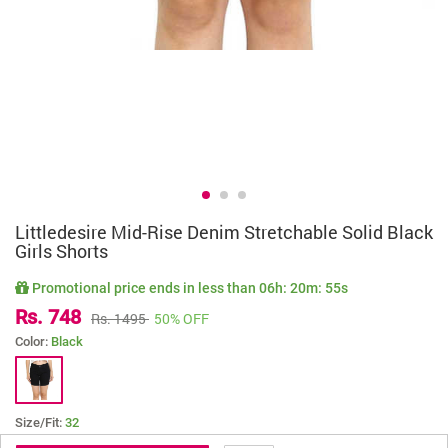
Littledesire Mid-Rise Denim Stretchable Solid Black
Girls Shorts
Promotional price ends in less than
06h: 20m: 55s
Rs. 748
Rs. 1495
50% OFF
Color:
Black
Size/Fit:
32